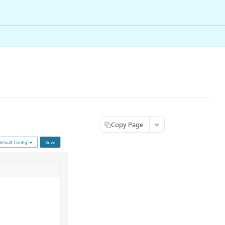
Copy Page