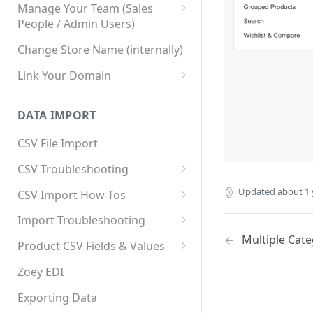
Manage Your Team (Sales
People / Admin Users)
Team User Custom Attributes
Change Store Name (internally)
Link Your Domain
Link Your Subdomain
DATA IMPORT
Using 3rd Party Proxy or
Cloudflare
CSV File Import
Adding A Domain Alias
CSV Troubleshooting
SPF: Emails Not Going to
Changing Your Excel CSV
Updated
about 1 
CSV Import How-Tos
SPAM
Delimiter
Accounts - Importing Accounts
Import Troubleshooting
SPF Flattening
& Contacts
Multiple Cat
Error: Column Names Have
Product CSV Fields & Values
Importing Categories
Duplicates
How to Disable Products
Zoey EDI
Category Product Sort Order
Error: Invalid Value For
Import
'tax_class_id'
Exporting Data