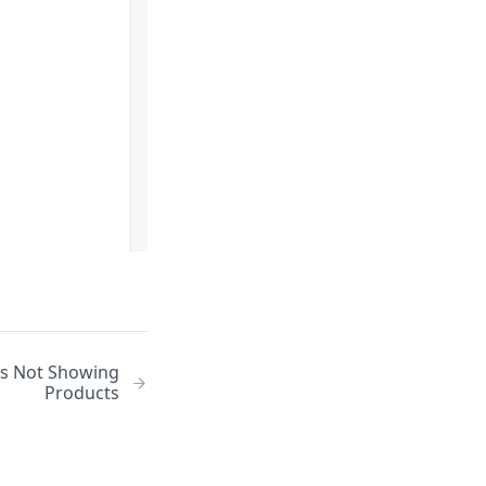
es Not Showing
Products