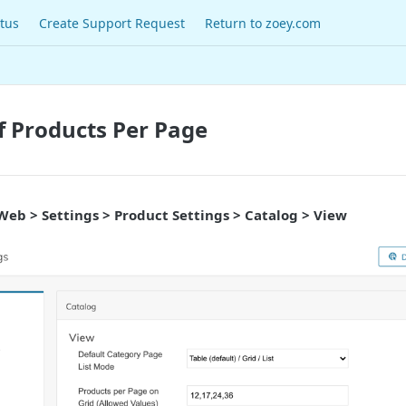
tus
Create Support Request
Return to zoey.com
 Products Per Page
Web > Settings > Product Settings > Catalog > View