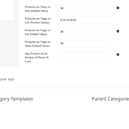
year ago
egory Templates
Parent Categori