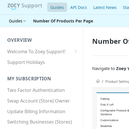
Guides
API Docs
Latest News
Sta
Guides
Number Of Products Per Page
Number Of
OVERVIEW
Welcome To Zoey Support!
Browser Compatibility
Support Holidays
Navigate to
Zoey 
GDPR Compliance
MY SUBSCRIPTION
SSL SNI Requirements
Two Factor Authentication
Site-wide HTTPS
Swap Account (Store) Owner
Update Billing Information
Switching Businesses (Stores)