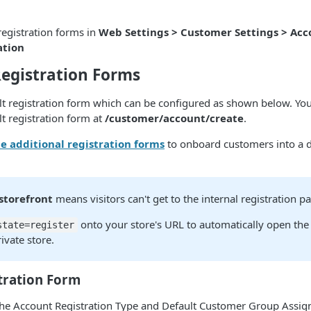
.
registration forms in
Web Settings > Customer Settings > Acc
ation
egistration Forms
lt registration form which can be configured as shown below. Your
ult registration form at
/customer/account/create
.
e additional registration forms
to onboard customers into a d
storefront
means visitors can't get to the internal registration p
onto your store's URL to automatically open the 
state=register
ivate store.
tration Form
he Account Registration Type and Default Customer Group Assign