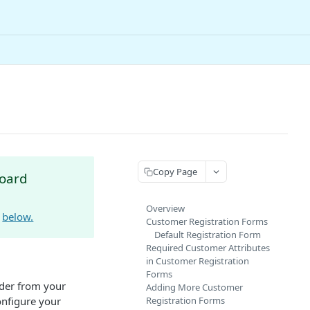
Copy Page
board
Overview
e
below.
Customer Registration Forms
Default Registration Form
Required Customer Attributes
in Customer Registration
Forms
der from your
Adding More Customer
onfigure your
Registration Forms