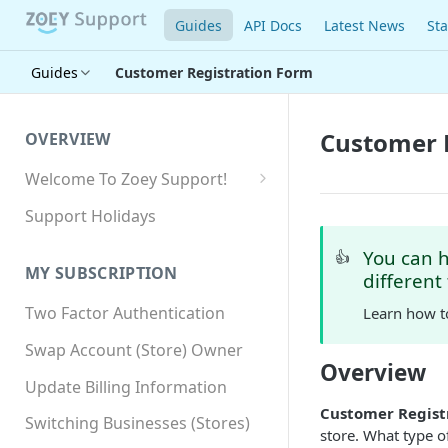
Guides
API Docs
Latest News
Sta
Guides
Customer Registration Form
Customer 
OVERVIEW
Welcome To Zoey Support!
Browser Compatibility
Support Holidays
GDPR Compliance
You can 
👍
MY SUBSCRIPTION
different
SSL SNI Requirements
Two Factor Authentication
Learn how t
Site-wide HTTPS
Swap Account (Store) Owner
Overview
Update Billing Information
Customer Regist
Switching Businesses (Stores)
store. What type 