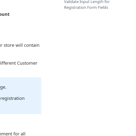
Validate Input Length for
Registration Form Fields
ount
 store will contain
ifferent Customer
age.
registration
ment for all