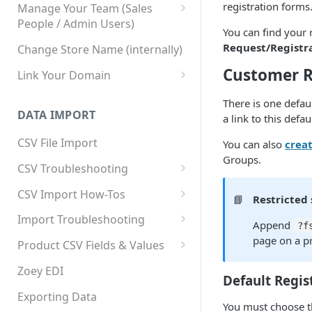
registration forms
Manage Your Team (Sales
People / Admin Users)
You can find your 
Team User Custom Attributes
Request/Registr
Change Store Name (internally)
Customer R
Link Your Domain
Link Your Subdomain
There is one defau
DATA IMPORT
a link to this defa
Using 3rd Party Proxy or
Cloudflare
CSV File Import
You can also
creat
Groups.
Adding A Domain Alias
CSV Troubleshooting
SPF: Emails Not Going to
Changing Your Excel CSV
CSV Import How-Tos
📘
Restricted 
SPAM
Delimiter
Accounts - Importing Accounts
Import Troubleshooting
SPF Flattening
Append
?f
& Contacts
Error: Column Names Have
page on a pr
Product CSV Fields & Values
Importing Categories
Duplicates
How to Disable Products
Zoey EDI
Default Regis
Category Product Sort Order
Error: Invalid Value For
Import
'tax_class_id'
Exporting Data
You must choose t