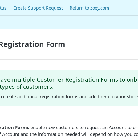
tus
Create Support Request
Return to zoey.com
Registration Form
have multiple Customer Registration Forms to on
 types of customers.
o create additional registration forms and add them to your stor
ration Forms
enable new customers to request an Account to or
of Account and the information needed will depend on how you c