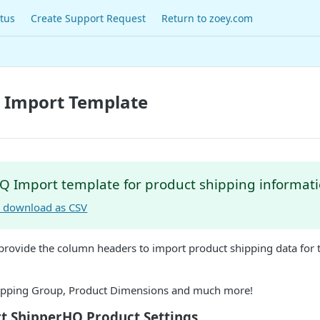
tus
Create Support Request
Return to zoey.com
 Import Template
Q Import template for product shipping informati
to download as CSV
 provide the column headers to import product shipping data for
hipping Group, Product Dimensions and much more!
t ShipperHQ Product Settings