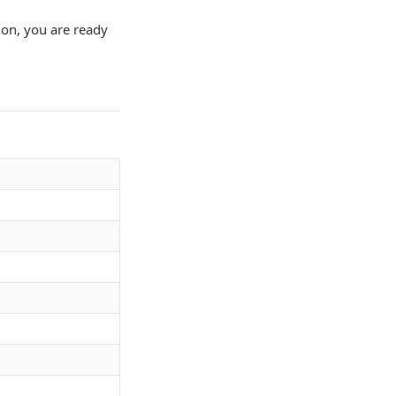
ion, you are ready