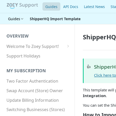
Guides
API Docs
Latest News
Sta
Guides
ShipperHQ Import Template
ShipperHQ
OVERVIEW
Welcome To Zoey Support!
Browser Compatibility
Support Holidays
GDPR Compliance
ShipperH
👍
MY SUBSCRIPTION
SSL SNI Requirements
Click here 
Two Factor Authentication
Site-wide HTTPS
This template will
Swap Account (Store) Owner
Integration
.
Update Billing Information
You can set the S
Switching Businesses (Stores)
How to Impor