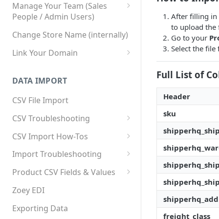
Manage Your Team (Sales
After filling 
People / Admin Users)
to upload the f
Team User Custom Attributes
Change Store Name (internally)
Go to your
Pr
Select the fil
Link Your Domain
Link Your Subdomain
Full List of 
DATA IMPORT
Using 3rd Party Proxy or
Cloudflare
Header
CSV File Import
Adding A Domain Alias
sku
CSV Troubleshooting
shipperhq_shi
SPF: Emails Not Going to
Changing Your Excel CSV
CSV Import How-Tos
SPAM
Delimiter
shipperhq_wa
Accounts - Importing Accounts
Import Troubleshooting
SPF Flattening
& Contacts
shipperhq_shi
Error: Column Names Have
Product CSV Fields & Values
Importing Categories
Duplicates
shipperhq_shi
How to Disable Products
Zoey EDI
Category Product Sort Order
Error: Invalid Value For
shipperhq_addi
Import
'tax_class_id'
Exporting Data
freight_class