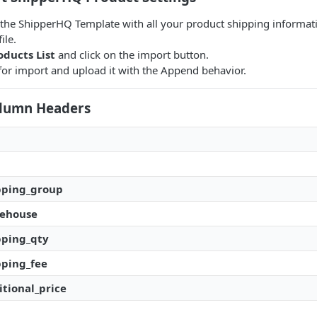
in the ShipperHQ Template with all your product shipping informat
ile.
oducts List
and click on the import button.
e for import and upload it with the Append behavior.
Column Headers
pping_group
rehouse
pping_qty
pping_fee
tional_price