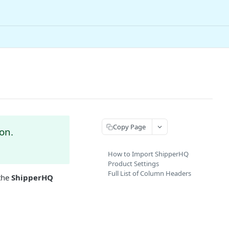
Copy Page
on.
How to Import ShipperHQ
Product Settings
Full List of Column Headers
 the
ShipperHQ