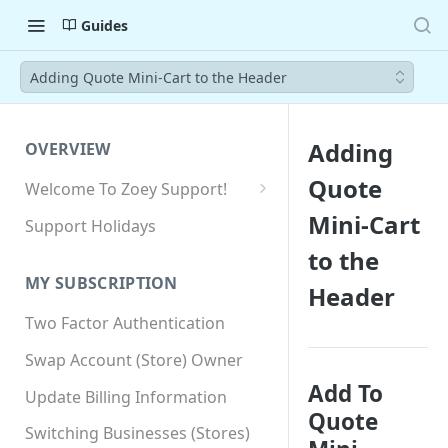
Guides
Adding Quote Mini-Cart to the Header
Adding
OVERVIEW
Quote
Welcome To Zoey Support!
Browser Compatibility
Mini-Cart
Support Holidays
GDPR Compliance
to the
MY SUBSCRIPTION
Header
SSL SNI Requirements
Two Factor Authentication
Site-wide HTTPS
Swap Account (Store) Owner
Add To
Update Billing Information
Quote
Switching Businesses (Stores)