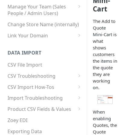
Mini-
Manage Your Team (Sales
Cart
People / Admin Users)
The Add to
Team User Custom Attributes
Change Store Name (internally)
Quote
Mini-Cart is
Link Your Domain
what
Link Your Subdomain
shows
DATA IMPORT
customers
Using 3rd Party Proxy or
the items in
Cloudflare
CSV File Import
the quote
Adding A Domain Alias
they are
CSV Troubleshooting
working
SPF: Emails Not Going to
Changing Your Excel CSV
CSV Import How-Tos
on.
SPAM
Delimiter
Accounts - Importing Accounts
Import Troubleshooting
SPF Flattening
& Contacts
Error: Column Names Have
Product CSV Fields & Values
When
Importing Categories
Duplicates
How to Disable Products
enabling
Zoey EDI
Category Product Sort Order
Error: Invalid Value For
Quotes, the
Import
'tax_class_id'
Exporting Data
Quote