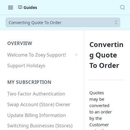
Guides
Converting Quote To Order
Convertin
OVERVIEW
g Quote
Welcome To Zoey Support!
Browser Compatibility
To Order
Support Holidays
GDPR Compliance
MY SUBSCRIPTION
SSL SNI Requirements
Quotes
Two Factor Authentication
Site-wide HTTPS
may be
Swap Account (Store) Owner
converted
to an order
Update Billing Information
by the
Customer
Switching Businesses (Stores)