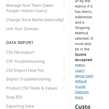
or by the
Manage Your Team (Sales
Admin if it
People / Admin Users)
has Items,
Addresses
Team User Custom Attributes
Change Store Name (internally)
and a
Shipping
Link Your Domain
Method
Link Your Subdomain
selected. It
DATA IMPORT
must also
Using 3rd Party Proxy or
be in the
Cloudflare
CSV File Import
Quote
Adding A Domain Alias
Accepted
CSV Troubleshooting
status.
SPF: Emails Not Going to
Changing Your Excel CSV
CSV Import How-Tos
Learn
SPAM
Delimiter
about each
Accounts - Importing Accounts
Import Troubleshooting
SPF Flattening
default
& Contacts
Error: Column Names Have
Quote
Product CSV Fields & Values
Importing Categories
Duplicates
Statuses
How to Disable Products
Zoey EDI
here.
Category Product Sort Order
Error: Invalid Value For
Custo
Import
'tax_class_id'
Exporting Data