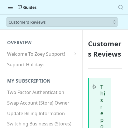
Guides
Customers Reviews
Customer
OVERVIEW
s Reviews
Welcome To Zoey Support!
Browser Compatibility
Support Holidays
GDPR Compliance
MY SUBSCRIPTION
SSL SNI Requirements
T
👍
Two Factor Authentication
hi
Site-wide HTTPS
s
Swap Account (Store) Owner
r
e
Update Billing Information
p
Switching Businesses (Stores)
o