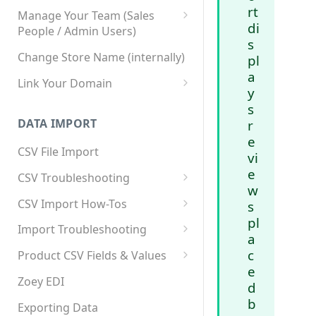
rt
Manage Your Team (Sales
di
People / Admin Users)
s
Team User Custom Attributes
Change Store Name (internally)
pl
a
Link Your Domain
y
Link Your Subdomain
s
DATA IMPORT
r
Using 3rd Party Proxy or
e
Cloudflare
CSV File Import
vi
Adding A Domain Alias
e
CSV Troubleshooting
w
SPF: Emails Not Going to
Changing Your Excel CSV
CSV Import How-Tos
s
SPAM
Delimiter
pl
Accounts - Importing Accounts
Import Troubleshooting
SPF Flattening
a
& Contacts
Error: Column Names Have
c
Product CSV Fields & Values
Importing Categories
Duplicates
e
How to Disable Products
Zoey EDI
d
Category Product Sort Order
Error: Invalid Value For
b
Import
'tax_class_id'
Exporting Data