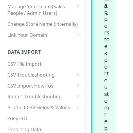
a
Manage Your Team (Sales
p
People / Admin Users)
p
Team User Custom Attributes
Change Store Name (internally)
e
rs
Link Your Domain
to
Link Your Subdomain
e
DATA IMPORT
x
Using 3rd Party Proxy or
p
Cloudflare
CSV File Import
o
Adding A Domain Alias
rt
CSV Troubleshooting
c
SPF: Emails Not Going to
Changing Your Excel CSV
CSV Import How-Tos
u
SPAM
Delimiter
st
Accounts - Importing Accounts
Import Troubleshooting
SPF Flattening
o
& Contacts
Error: Column Names Have
m
Product CSV Fields & Values
Importing Categories
Duplicates
r
How to Disable Products
Zoey EDI
e
Category Product Sort Order
Error: Invalid Value For
p
Import
'tax_class_id'
Exporting Data