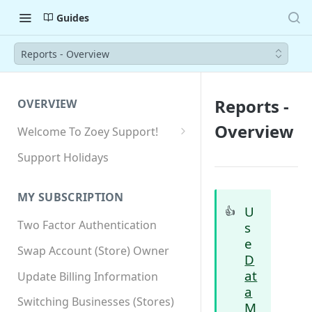
Guides
Reports - Overview
Reports -
OVERVIEW
Overview
Welcome To Zoey Support!
Browser Compatibility
Support Holidays
GDPR Compliance
MY SUBSCRIPTION
SSL SNI Requirements
U
👍
Two Factor Authentication
s
Site-wide HTTPS
e
Swap Account (Store) Owner
D
at
Update Billing Information
a
Switching Businesses (Stores)
M