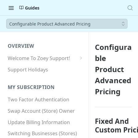
Guides
Configurable Product Advanced Pricing
Configura
OVERVIEW
ble
Welcome To Zoey Support!
Browser Compatibility
Product
Support Holidays
GDPR Compliance
Advanced
MY SUBSCRIPTION
Pricing
SSL SNI Requirements
Two Factor Authentication
Site-wide HTTPS
Swap Account (Store) Owner
Fixed And
Update Billing Information
Custom Pric
Switching Businesses (Stores)