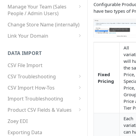
Configurable Produc
Manage Your Team (Sales
have two types of Pr
People / Admin Users)
Team User Custom Attributes
Change Store Name (internally)
Link Your Domain
Link Your Subdomain
All
DATA IMPORT
variat
Using 3rd Party Proxy or
will h
Cloudflare
CSV File Import
the s
Adding A Domain Alias
Fixed
Price,
CSV Troubleshooting
Pricing
Speci
SPF: Emails Not Going to
Changing Your Excel CSV
CSV Import How-Tos
Price,
SPAM
Delimiter
Grou
Accounts - Importing Accounts
Import Troubleshooting
SPF Flattening
Price
& Contacts
Error: Column Names Have
Tier P
Product CSV Fields & Values
Importing Categories
Duplicates
How to Disable Products
Each
Zoey EDI
Category Product Sort Order
Error: Invalid Value For
variat
Import
'tax_class_id'
can h
Exporting Data