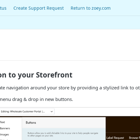
tus
Create Support Request
Return to zoey.com
n to your Storefront
tate navigation around your store by providing a stylized link to o
enu drag & drop in new buttons.