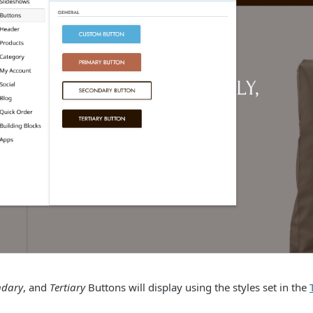
ndary
, and
Tertiary
Buttons will display using the styles set in the