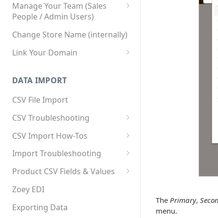
Manage Your Team (Sales
People / Admin Users)
Team User Custom Attributes
Change Store Name (internally)
Link Your Domain
Link Your Subdomain
DATA IMPORT
Using 3rd Party Proxy or
Cloudflare
CSV File Import
Adding A Domain Alias
CSV Troubleshooting
SPF: Emails Not Going to
Changing Your Excel CSV
CSV Import How-Tos
SPAM
Delimiter
Accounts - Importing Accounts
Import Troubleshooting
SPF Flattening
& Contacts
Error: Column Names Have
Product CSV Fields & Values
Importing Categories
Duplicates
How to Disable Products
Zoey EDI
Category Product Sort Order
Error: Invalid Value For
The
Primary
,
Seco
Import
'tax_class_id'
Exporting Data
menu.