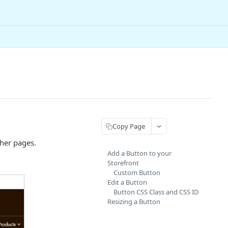
Copy Page
ther pages.
Add a Button to your
Storefront
Custom Button
Edit a Button
Button CSS Class and CSS ID
Resizing a Button