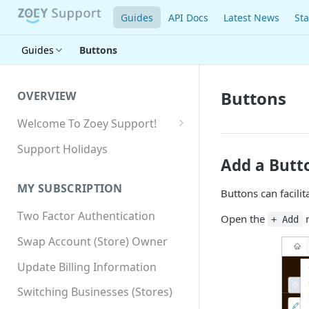
Guides
API Docs
Latest News
Sta
Guides
Buttons
Buttons
OVERVIEW
Welcome To Zoey Support!
Browser Compatibility
Support Holidays
Add a Butto
GDPR Compliance
MY SUBSCRIPTION
Buttons can facili
SSL SNI Requirements
Two Factor Authentication
Site-wide HTTPS
Open the
m
+ Add
Swap Account (Store) Owner
Update Billing Information
Switching Businesses (Stores)