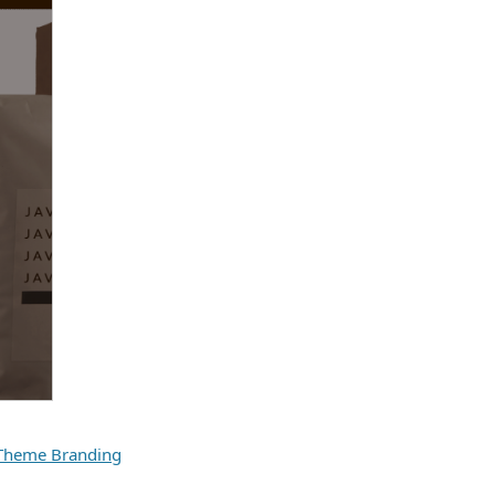
Theme Branding