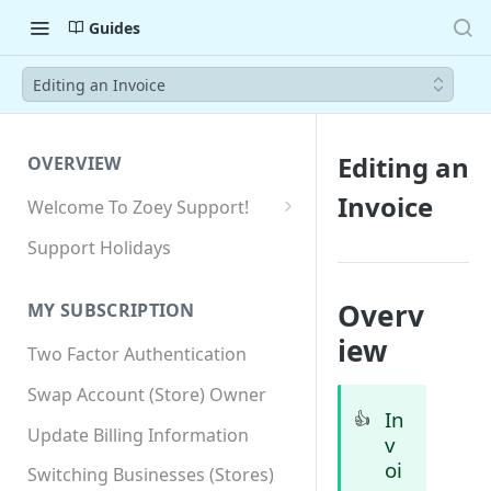
Guides
Editing an Invoice
Editing an
OVERVIEW
Invoice
Welcome To Zoey Support!
Browser Compatibility
Support Holidays
GDPR Compliance
Overv
MY SUBSCRIPTION
SSL SNI Requirements
iew
Two Factor Authentication
Site-wide HTTPS
Swap Account (Store) Owner
In
👍
Update Billing Information
v
oi
Switching Businesses (Stores)