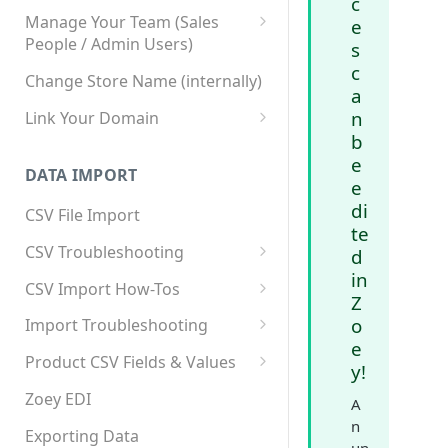
c
Manage Your Team (Sales
e
People / Admin Users)
s
c
Team User Custom Attributes
Change Store Name (internally)
a
n
Link Your Domain
b
Link Your Subdomain
e
DATA IMPORT
Using 3rd Party Proxy or
e
Cloudflare
di
CSV File Import
te
Adding A Domain Alias
CSV Troubleshooting
d
in
SPF: Emails Not Going to
Changing Your Excel CSV
CSV Import How-Tos
SPAM
Z
Delimiter
Accounts - Importing Accounts
o
Import Troubleshooting
SPF Flattening
& Contacts
e
Error: Column Names Have
Product CSV Fields & Values
y!
Importing Categories
Duplicates
How to Disable Products
Zoey EDI
A
Category Product Sort Order
Error: Invalid Value For
n
Import
'tax_class_id'
Exporting Data