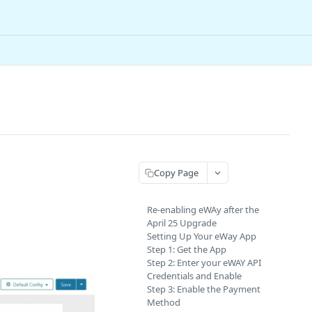
Copy Page
Re-enabling eWAy after the
April 25 Upgrade
Setting Up Your eWay App
Step 1: Get the App
Step 2: Enter your eWAY API
Credentials and Enable
Step 3: Enable the Payment
Method