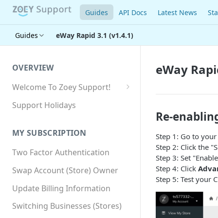
Guides
API Docs
Latest News
Sta
Guides
eWay Rapid 3.1 (v1.4.1)
eWay Rapid
OVERVIEW
Welcome To Zoey Support!
Browser Compatibility
Support Holidays
Re-enablin
GDPR Compliance
MY SUBSCRIPTION
Step 1: Go to you
SSL SNI Requirements
Step 2: Click the 
Two Factor Authentication
Site-wide HTTPS
Step 3: Set "Enabl
Step 4: Click
Advan
Swap Account (Store) Owner
Step 5: Test your 
Update Billing Information
Switching Businesses (Stores)