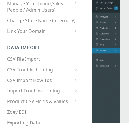
Manage Your Team (Sales
People / Admin Users)
Team User Custom Attributes
Change Store Name (internally)
Link Your Domain
Link Your Subdomain
DATA IMPORT
Using 3rd Party Proxy or
Cloudflare
CSV File Import
Adding A Domain Alias
CSV Troubleshooting
SPF: Emails Not Going to
Changing Your Excel CSV
CSV Import How-Tos
SPAM
Delimiter
Accounts - Importing Accounts
Import Troubleshooting
SPF Flattening
& Contacts
Error: Column Names Have
Product CSV Fields & Values
Importing Categories
Duplicates
How to Disable Products
Zoey EDI
Category Product Sort Order
Error: Invalid Value For
Import
'tax_class_id'
Exporting Data