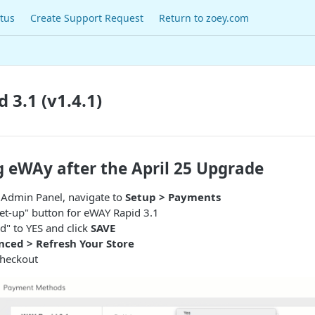
tus
Create Support Request
Return to zoey.com
 3.1 (v1.4.1)
g eWAy after the April 25 Upgrade
r Admin Panel, navigate to
Setup > Payments
"Set-up" button for eWAY Rapid 3.1
ed" to YES and click
SAVE
ced > Refresh Your Store
Checkout