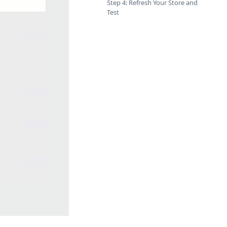
Step 4: Refresh Your Store and
Test