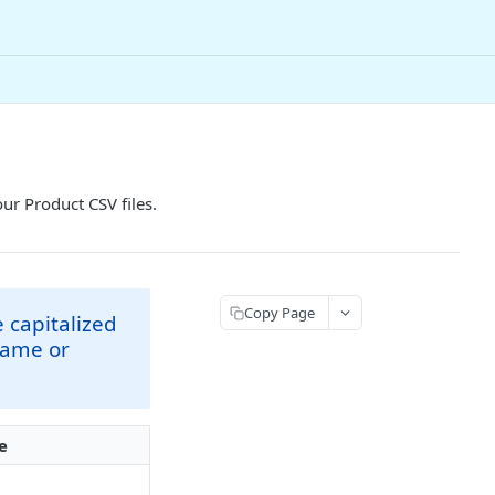
our Product CSV files.
Copy Page
 capitalized
Name or
e