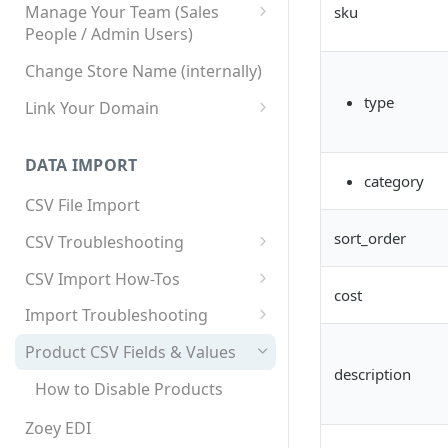
Manage Your Team (Sales
sku
People / Admin Users)
Team User Custom Attributes
Change Store Name (internally)
type
Link Your Domain
Link Your Subdomain
DATA IMPORT
Using 3rd Party Proxy or
category
Cloudflare
CSV File Import
Adding A Domain Alias
sort_order
CSV Troubleshooting
SPF: Emails Not Going to
Changing Your Excel CSV
CSV Import How-Tos
SPAM
Delimiter
cost
Accounts - Importing Accounts
Import Troubleshooting
SPF Flattening
& Contacts
Error: Column Names Have
Product CSV Fields & Values
Importing Categories
Duplicates
description
How to Disable Products
Category Product Sort Order
Error: Invalid Value For
Import
'tax_class_id'
Zoey EDI