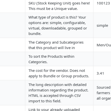
SKU (Stock Keeping Unit) goes here!
100123
This must be a Unique value.
What type of product is this? Your
options are: simple, configurable,
simple
virtual, downloadable, grouped or
bundle.
The Category and Subcategories
Men/Out
that this product will live in
To sort the Products within
Categories.
The cost for the vendor. Does not
3.41
apply to Bundle or Group products.
The long description with detailed
Sourced 
information regarding the product.
farmers
HTML is accepted through CSV
all orga
import to this field.
Link to your already uploaded