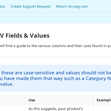
tus
Create Support Request
Return to zoey.com
V Fields & Values
 will find a guide to the various columns and their uses found in y
 these are case-sensitive and values should not be
ou have made them that way such as a Category 
 value.
Use
Exampl
As this suggests, your product's