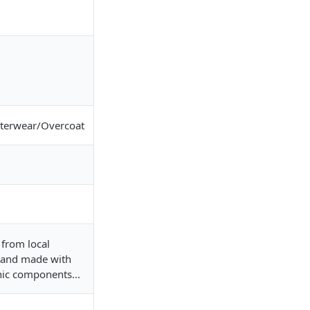
erwear/Overcoat
from local
 and made with
nic components...