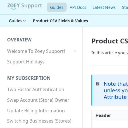
Guides
API Docs
Latest News
Sta
Guides
Product CSV Fields & Values
Product CS
OVERVIEW
Welcome To Zoey Support!
In this article you
Browser Compatibility
Support Holidays
GDPR Compliance
MY SUBSCRIPTION
SSL SNI Requirements
Note that
📘
Two Factor Authentication
unless y
Site-wide HTTPS
Attribute
Swap Account (Store) Owner
Update Billing Information
Header
Switching Businesses (Stores)