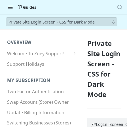
Guides
Private Site Login Screen - CSS for Dark Mode
Private
OVERVIEW
Site Login
Welcome To Zoey Support!
Browser Compatibility
Screen -
Support Holidays
GDPR Compliance
CSS for
MY SUBSCRIPTION
Dark
SSL SNI Requirements
Two Factor Authentication
Mode
Site-wide HTTPS
Swap Account (Store) Owner
Update Billing Information
Switching Businesses (Stores)
/*Login Screen C