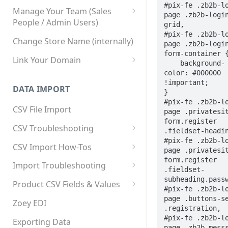
#pix-fe .zb2b-l
Manage Your Team (Sales
page .zb2b-logi
People / Admin Users)
grid,

#pix-fe .zb2b-l
Team User Custom Attributes
Change Store Name (internally)
page .zb2b-logi
form-container {
Link Your Domain
    background-
color: #000000 
Link Your Subdomain
!important;

DATA IMPORT
Using 3rd Party Proxy or
}

#pix-fe .zb2b-l
Cloudflare
CSV File Import
page .privatesi
form.register 
Adding A Domain Alias
CSV Troubleshooting
.fieldset-headin
SPF: Emails Not Going to
#pix-fe .zb2b-l
Changing Your Excel CSV
CSV Import How-Tos
page .privatesi
SPAM
Delimiter
form.register 
Accounts - Importing Accounts
Import Troubleshooting
SPF Flattening
.fieldset-
& Contacts
Error: Column Names Have
subheading.passw
Product CSV Fields & Values
#pix-fe .zb2b-l
Importing Categories
Duplicates
How to Disable Products
page .buttons-se
Zoey EDI
.registration,

Category Product Sort Order
Error: Invalid Value For
#pix-fe .zb2b-l
Import
'tax_class_id'
Exporting Data
page .zb2b-messs