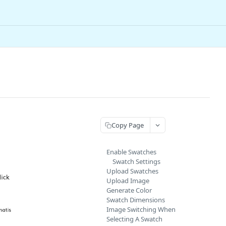
Copy Page
Enable Swatches
Swatch Settings
Upload Swatches
Upload Image
Generate Color
Swatch Dimensions
Image Switching When
Selecting A Swatch