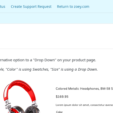
tus
Create Support Request
Return to zoey.com
ernative option to a "Drop Down" on your product page.
e, "Color" is using Swatches, "Size" is using a Drop Down.