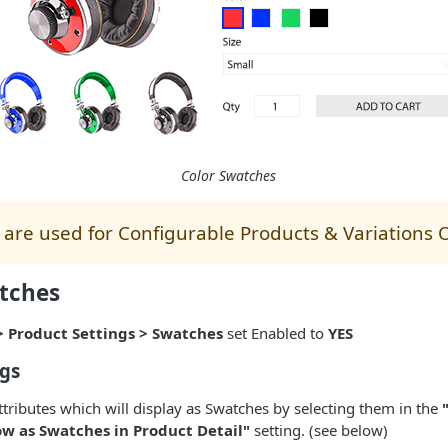
Color Swatches
are used for Configurable Products & Variations 
tches
> Product Settings > Swatches
set Enabled to
YES
ngs
ttributes which will display as Swatches by selecting them in the
ow as Swatches in Product Detail"
setting. (see below)