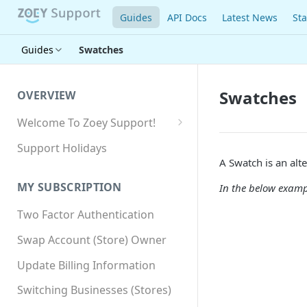
Guides
API Docs
Latest News
Sta
Guides
Swatches
Swatches
OVERVIEW
Welcome To Zoey Support!
Browser Compatibility
Support Holidays
A Swatch is an alt
GDPR Compliance
MY SUBSCRIPTION
In the below exampl
SSL SNI Requirements
Two Factor Authentication
Site-wide HTTPS
Swap Account (Store) Owner
Update Billing Information
Switching Businesses (Stores)