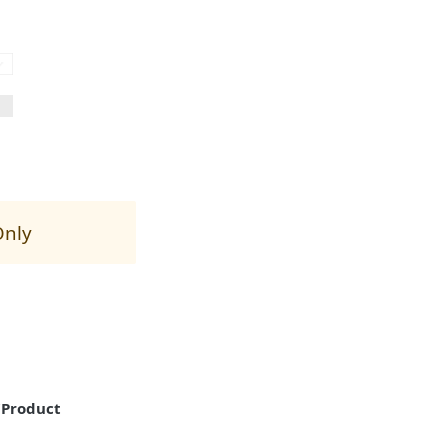
Only
"Product