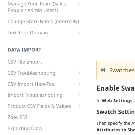
Manage Your Team (Sales
People / Admin Users)
Team User Custom Attributes
Change Store Name (internally)
Link Your Domain
Link Your Subdomain
DATA IMPORT
Using 3rd Party Proxy or
Cloudflare
CSV File Import
Swatches 
Adding A Domain Alias
🚧
CSV Troubleshooting
SPF: Emails Not Going to
Changing Your Excel CSV
CSV Import How-Tos
Enable Swa
SPAM
Delimiter
Accounts - Importing Accounts
Import Troubleshooting
SPF Flattening
& Contacts
In
Web Settings 
Error: Column Names Have
Product CSV Fields & Values
Importing Categories
Duplicates
Swatch Setti
How to Disable Products
Zoey EDI
Category Product Sort Order
Error: Invalid Value For
Then specify the A
Import
'tax_class_id'
Exporting Data
Attributes to Sh