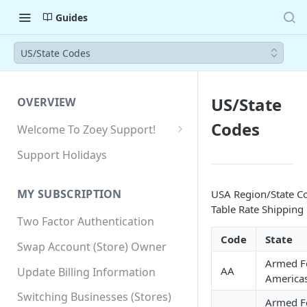
Guides
US/State Codes
US/State
OVERVIEW
Codes
Welcome To Zoey Support!
Browser Compatibility
Support Holidays
GDPR Compliance
MY SUBSCRIPTION
USA Region/State Co
SSL SNI Requirements
Table Rate Shipping
Two Factor Authentication
Site-wide HTTPS
Code
State
Swap Account (Store) Owner
Armed F
AA
Update Billing Information
America
Switching Businesses (Stores)
Armed F