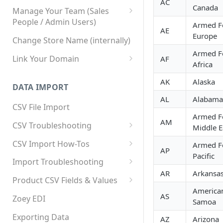
AC
Canada
Manage Your Team (Sales
People / Admin Users)
Armed F
AE
Team User Custom Attributes
Europe
Change Store Name (internally)
Armed F
Link Your Domain
AF
Africa
Link Your Subdomain
AK
Alaska
DATA IMPORT
Using 3rd Party Proxy or
AL
Alabama
Cloudflare
CSV File Import
Armed F
Adding A Domain Alias
AM
CSV Troubleshooting
Middle E
SPF: Emails Not Going to
Changing Your Excel CSV
CSV Import How-Tos
Armed F
SPAM
Delimiter
AP
Pacific
Accounts - Importing Accounts
Import Troubleshooting
SPF Flattening
& Contacts
AR
Arkansa
Error: Column Names Have
Product CSV Fields & Values
Importing Categories
Duplicates
America
How to Disable Products
AS
Zoey EDI
Samoa
Category Product Sort Order
Error: Invalid Value For
Import
'tax_class_id'
Exporting Data
AZ
Arizona