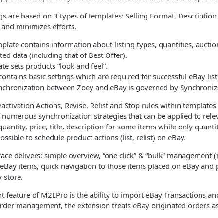
gs are based on 3 types of templates: Selling Format, Descriptio
y and minimizes efforts.
plate contains information about listing types, quantities, aucti
ated data (including that of Best Offer).
te sets products “look and feel”.
ontains basic settings which are required for successful eBay list
synchronization between Zoey and eBay is governed by Synchroniz
eactivation Actions, Revise, Relist and Stop rules within templates
numerous synchronization strategies that can be applied to relevan
uantity, price, title, description for some items while only quantit
ossible to schedule product actions (list, relist) on eBay.
face delivers: simple overview, “one click” & “bulk” management (i.e
d eBay items, quick navigation to those items placed on eBay and
 store.
 feature of M2EPro is the ability to import eBay Transactions an
order management, the extension treats eBay originated orders a