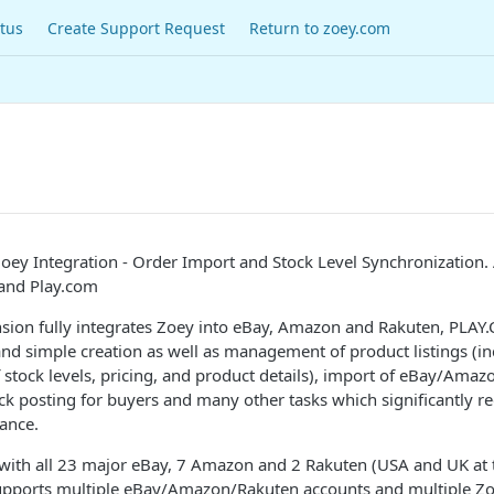
tus
Create Support Request
Return to zoey.com
ey Integration - Order Import and Stock Level Synchronization.
and Play.com
sion fully integrates Zoey into eBay, Amazon and Rakuten, PLAY
and simple creation as well as management of product listings (i
 stock levels, pricing, and product details), import of eBay/Ama
k posting for buyers and many other tasks which significantly r
nance.
 with all 23 major eBay, 7 Amazon and 2 Rakuten (USA and UK a
supports multiple eBay/Amazon/Rakuten accounts and multiple Zo