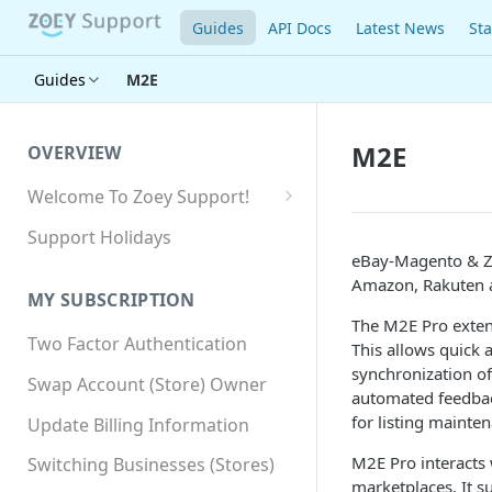
Guides
API Docs
Latest News
Sta
Guides
M2E
M2E
OVERVIEW
Welcome To Zoey Support!
Browser Compatibility
Support Holidays
eBay-Magento & Zo
GDPR Compliance
Amazon, Rakuten 
MY SUBSCRIPTION
SSL SNI Requirements
The M2E Pro exten
Two Factor Authentication
Site-wide HTTPS
This allows quick 
synchronization of
Swap Account (Store) Owner
automated feedbac
for listing mainte
Update Billing Information
M2E Pro interacts
Switching Businesses (Stores)
marketplaces. It 