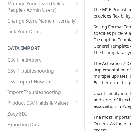
Manage Your Team (Sales
The M2E Pro listin
People / Admin Users)
provides flexibilit
Team User Custom Attributes
Change Store Name (internally)
Selling Format Tem
Link Your Domain
specifies price-rel
Description Templa
Link Your Subdomain
General Template c
DATA IMPORT
Using 3rd Party Proxy or
The listing data 
Cloudflare
CSV File Import
The Activation / D
Adding A Domain Alias
implementation of 
CSV Troubleshooting
multiple updates: q
SPF: Emails Not Going to
Changing Your Excel CSV
CSV Import How-Tos
Furthermore it is p
SPAM
Delimiter
Accounts - Importing Accounts
Import Troubleshooting
SPF Flattening
User friendly inter
& Contacts
and stop) of liste
Error: Column Names Have
Product CSV Fields & Values
association in Zoey
Importing Categories
Duplicates
How to Disable Products
Zoey EDI
The most important
Category Product Sort Order
Error: Invalid Value For
Orders. As far as 
Import
'tax_class_id'
Exporting Data
orders.