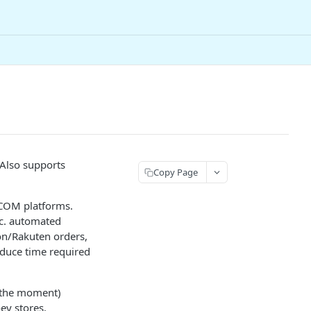
 Also supports
Copy Page
.COM platforms.
nc. automated
zon/Rakuten orders,
educe time required
t the moment)
ey stores.