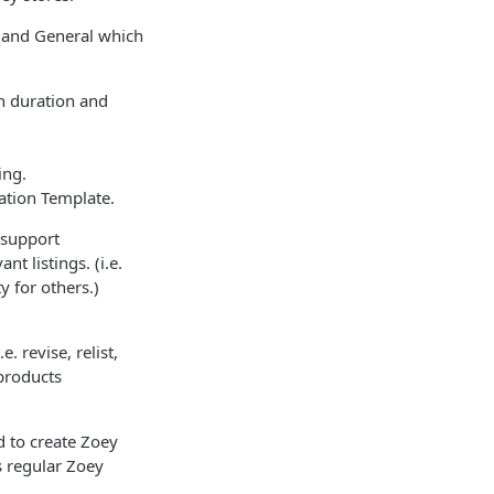
n and General which
on duration and
ing.
ation Template.
 support
t listings. (i.e.
y for others.)
. revise, relist,
 products
d to create Zoey
s regular Zoey