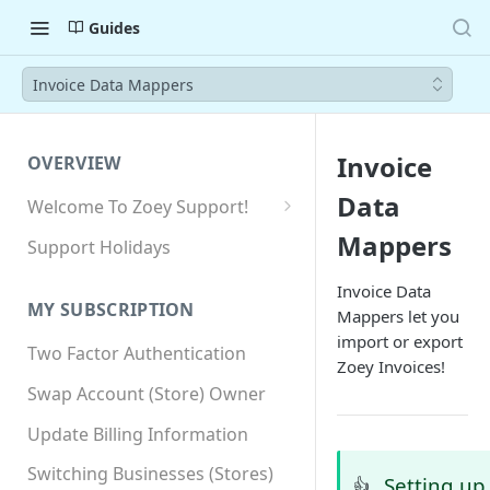
Guides
Invoice Data Mappers
Invoice
OVERVIEW
Data
Welcome To Zoey Support!
Browser Compatibility
Mappers
Support Holidays
GDPR Compliance
Invoice Data
MY SUBSCRIPTION
Mappers let you
SSL SNI Requirements
import or export
Two Factor Authentication
Site-wide HTTPS
Zoey Invoices!
Swap Account (Store) Owner
Update Billing Information
Switching Businesses (Stores)
Setting up
👍