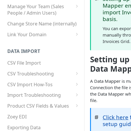
Mapper ena
Manage Your Team (Sales
import Inv
People / Admin Users)
basis.
Team User Custom Attributes
Change Store Name (internally)
You can export
Link Your Domain
manually thro
Invoices Grid.
Link Your Subdomain
DATA IMPORT
Using 3rd Party Proxy or
Setting up
Cloudflare
CSV File Import
Data Map
Adding A Domain Alias
CSV Troubleshooting
A Data Mapper is ma
SPF: Emails Not Going to
Changing Your Excel CSV
CSV Import How-Tos
Connection the file 
SPAM
Delimiter
Accounts - Importing Accounts
the Data Mapper wh
Import Troubleshooting
SPF Flattening
& Contacts
file.
Error: Column Names Have
Product CSV Fields & Values
Importing Categories
Duplicates
How to Disable Products
Zoey EDI
Click here
📘
Category Product Sort Order
Error: Invalid Value For
setup guid
Import
'tax_class_id'
Exporting Data