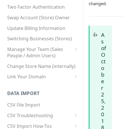
changed.
Two Factor Authentication
Swap Account (Store) Owner
Update Billing Information
A
👍
Switching Businesses (Stores)
s
of
Manage Your Team (Sales
O
People / Admin Users)
ct
Team User Custom Attributes
Change Store Name (internally)
o
b
Link Your Domain
e
Link Your Subdomain
r
DATA IMPORT
2
Using 3rd Party Proxy or
5,
Cloudflare
CSV File Import
2
Adding A Domain Alias
0
CSV Troubleshooting
1
SPF: Emails Not Going to
Changing Your Excel CSV
CSV Import How-Tos
8