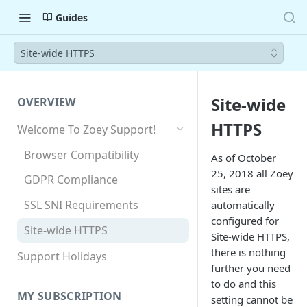
Guides
Site-wide HTTPS
Site-wide
OVERVIEW
HTTPS
Welcome To Zoey Support!
Browser Compatibility
As of October
25, 2018 all Zoey
GDPR Compliance
sites are
SSL SNI Requirements
automatically
configured for
Site-wide HTTPS
Site-wide HTTPS,
there is nothing
Support Holidays
further you need
to do and this
MY SUBSCRIPTION
setting cannot be