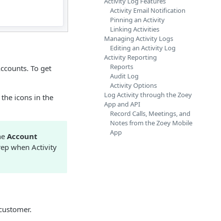
Activity Log Features
Activity Email Notification
Pinning an Activity
Linking Activities
Managing Activity Logs
Editing an Activity Log
Activity Reporting
Reports
ccounts. To get
Audit Log
Activity Options
Log Activity through the Zoey
 the icons in the
App and API
Record Calls, Meetings, and
Notes from the Zoey Mobile
App
the
Account
rep when Activity
 customer.