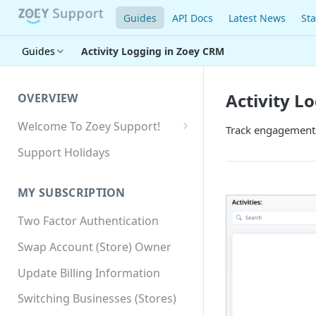
Guides
API Docs
Latest News
Sta
Guides
Activity Logging in Zoey CRM
Activity L
OVERVIEW
Welcome To Zoey Support!
Track engagements 
Browser Compatibility
Support Holidays
GDPR Compliance
MY SUBSCRIPTION
SSL SNI Requirements
Two Factor Authentication
Site-wide HTTPS
Swap Account (Store) Owner
Update Billing Information
Switching Businesses (Stores)