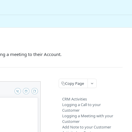
ng a meeting to their Account.
Copy Page
CRM Activities
Logging a Call to your
Customer
Logging a Meeting with your
Customer
Add Note to your Customer