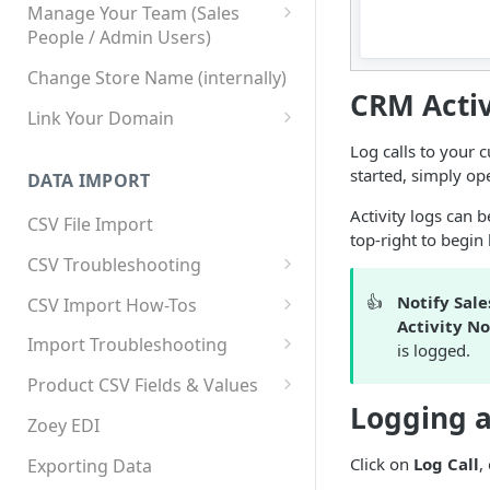
Manage Your Team (Sales
People / Admin Users)
Team User Custom Attributes
Change Store Name (internally)
CRM Activ
Link Your Domain
Link Your Subdomain
Log calls to your 
started, simply op
DATA IMPORT
Using 3rd Party Proxy or
Cloudflare
Activity logs can b
CSV File Import
top-right to begin 
Adding A Domain Alias
CSV Troubleshooting
SPF: Emails Not Going to
Changing Your Excel CSV
👍
Notify Sale
CSV Import How-Tos
SPAM
Delimiter
Activity No
Accounts - Importing Accounts
Import Troubleshooting
SPF Flattening
is logged.
& Contacts
Error: Column Names Have
Product CSV Fields & Values
Importing Categories
Duplicates
Logging a
How to Disable Products
Zoey EDI
Category Product Sort Order
Error: Invalid Value For
Import
'tax_class_id'
Click on
Log Call
,
Exporting Data