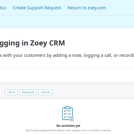
tus
Create Support Request
Return to zoey.com
ogging in Zoey CRM
with your customers by adding a note, logging a call, or recordi