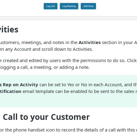
ities
customers, meetings, and notes in the
Activities
section in your A
en any Account and scroll down to Activities.
e created and edited by users with the permissions to do so. Click
logging a call, a meeting, or adding a note.
s Rep on Activity
can be set to Yes or No in each Account, and 
tification
email template can be enabled to be sent to the sales 
 Call to your Customer
 or the phone handset icon to record the details of a call with this