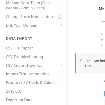
Manage Your Team (Sales
People / Admin Users)
Team User Custom Attributes
Change Store Name (internally)
Link Your Domain
Link Your Subdomain
DATA IMPORT
Using 3rd Party Proxy or
Cloudflare
CSV File Import
Adding A Domain Alias
CSV Troubleshooting
🔗
You can lin
SPF: Emails Not Going to
Changing Your Excel CSV
CSV Import How-Tos
URL.
SPAM
Delimiter
Accounts - Importing Accounts
Import Troubleshooting
SPF Flattening
& Contacts
Error: Column Names Have
Product CSV Fields & Values
Importing Categories
Duplicates
How to Disable Products
Zoey EDI
Category Product Sort Order
Error: Invalid Value For
Import
'tax_class_id'
Exporting Data