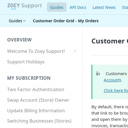
Guides
API Docs
Latest News
Sta
Guides
Customer Order Grid - My Orders
Customer O
OVERVIEW
Welcome To Zoey Support!
Browser Compatibility
Support Holidays
GDPR Compliance
👍
Customers 
MY SUBSCRIPTION
Account)
.
SSL SNI Requirements
Two Factor Authentication
Click here f
Site-wide HTTPS
Swap Account (Store) Owner
By default, there 
Update Billing Information
that link to be br
and open them by c
Switching Businesses (Stores)
invoices, transact