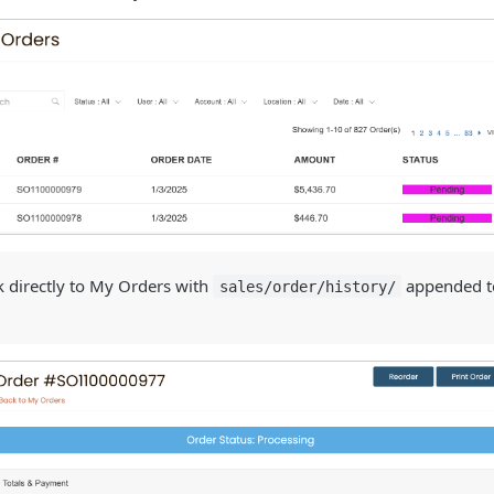
k directly to My Orders with
appended to
sales/order/history/