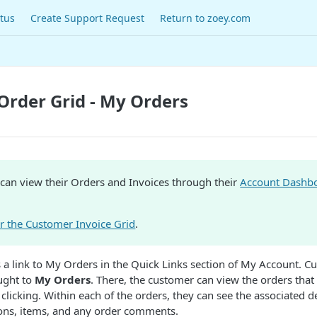
tus
Create Support Request
Return to zoey.com
rder Grid - My Orders
can view their Orders and Invoices through their
Account Dashb
or the Customer Invoice Grid
.
is a link to My Orders in the Quick Links section of My Account. C
ought to
My Orders
. There, the customer can view the orders that
licking. Within each of the orders, they can see the associated de
ions, items, and any order comments.