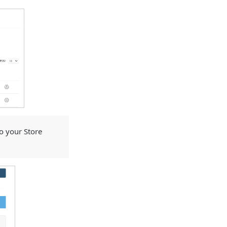
 your Store