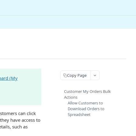
Copy Page
oard (My
Customer My Orders Bulk
Actions
Allow Customers to
Download Orders to
ustomers can click
Spreadsheet
 they have access to
tails, such as