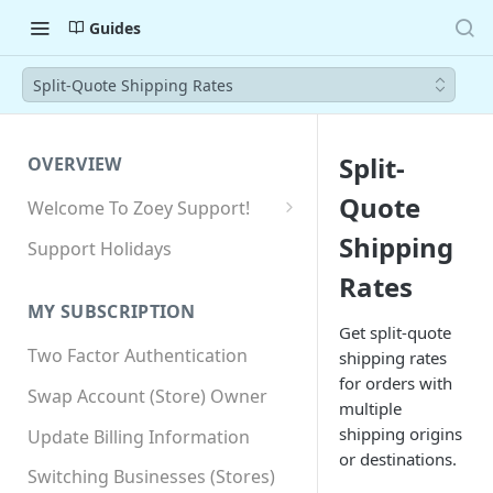
Guides
Split-Quote Shipping Rates
Split-
OVERVIEW
Quote
Welcome To Zoey Support!
Browser Compatibility
Shipping
Support Holidays
GDPR Compliance
Rates
MY SUBSCRIPTION
SSL SNI Requirements
Get split-quote
Two Factor Authentication
shipping rates
Site-wide HTTPS
for orders with
Swap Account (Store) Owner
multiple
shipping origins
Update Billing Information
or destinations.
Switching Businesses (Stores)