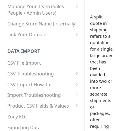
Manage Your Team (Sales
People / Admin Users)
A split-
Team User Custom Attributes
quote in
Change Store Name (internally)
shipping
Link Your Domain
refers to a
quotation
Link Your Subdomain
for a single,
DATA IMPORT
Using 3rd Party Proxy or
large order
Cloudflare
that has
CSV File Import
been
Adding A Domain Alias
CSV Troubleshooting
divided
into two or
SPF: Emails Not Going to
Changing Your Excel CSV
CSV Import How-Tos
more
SPAM
Delimiter
Accounts - Importing Accounts
separate
Import Troubleshooting
SPF Flattening
& Contacts
shipments
Error: Column Names Have
Product CSV Fields & Values
or
Importing Categories
Duplicates
packages,
How to Disable Products
Zoey EDI
often
Category Product Sort Order
Error: Invalid Value For
requiring
Import
'tax_class_id'
Exporting Data