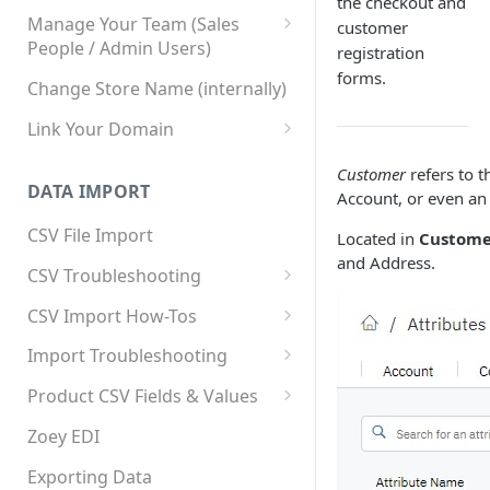
the checkout and
Manage Your Team (Sales
customer
People / Admin Users)
registration
forms.
Team User Custom Attributes
Change Store Name (internally)
Link Your Domain
Link Your Subdomain
Customer
refers to t
DATA IMPORT
Account, or even an 
Using 3rd Party Proxy or
Cloudflare
CSV File Import
Located in
Customer
and Address.
Adding A Domain Alias
CSV Troubleshooting
SPF: Emails Not Going to
Changing Your Excel CSV
CSV Import How-Tos
SPAM
Delimiter
Accounts - Importing Accounts
Import Troubleshooting
SPF Flattening
& Contacts
Error: Column Names Have
Product CSV Fields & Values
Importing Categories
Duplicates
How to Disable Products
Zoey EDI
Category Product Sort Order
Error: Invalid Value For
Import
'tax_class_id'
Exporting Data