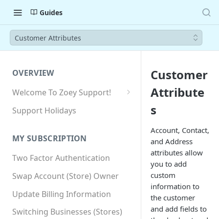
Guides
Customer Attributes
Customer
OVERVIEW
Attribute
Welcome To Zoey Support!
Browser Compatibility
s
Support Holidays
GDPR Compliance
Account, Contact,
MY SUBSCRIPTION
and Address
SSL SNI Requirements
attributes allow
Two Factor Authentication
Site-wide HTTPS
you to add
custom
Swap Account (Store) Owner
information to
Update Billing Information
the customer
and add fields to
Switching Businesses (Stores)