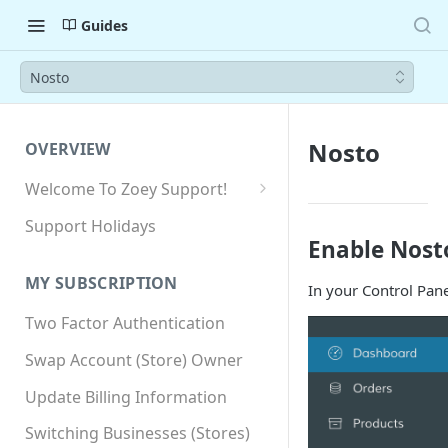
Guides
Nosto
Nosto
OVERVIEW
Welcome To Zoey Support!
Browser Compatibility
Support Holidays
Enable Nost
GDPR Compliance
MY SUBSCRIPTION
In your Control Pane
SSL SNI Requirements
Two Factor Authentication
Site-wide HTTPS
Swap Account (Store) Owner
Update Billing Information
Switching Businesses (Stores)