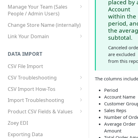
placed by 
Manage Your Team (Sales
Account
People / Admin Users)
within the
Team User Custom Attributes
period, an
Change Store Name (internally)
the avera
Link Your Domain
subtotal.
Link Your Subdomain
Canceled orde
DATA IMPORT
are excluded
Using 3rd Party Proxy or
from this repo
Cloudflare
CSV File Import
Adding A Domain Alias
CSV Troubleshooting
The columns include
SPF: Emails Not Going to
Changing Your Excel CSV
CSV Import How-Tos
Period
SPAM
Delimiter
Account Name
Accounts - Importing Accounts
Import Troubleshooting
SPF Flattening
Customer Grou
& Contacts
Error: Column Names Have
Sales Reps
Product CSV Fields & Values
Importing Categories
Duplicates
Number of Ord
How to Disable Products
Zoey EDI
Average Order
Category Product Sort Order
Error: Invalid Value For
Amount
Import
'tax_class_id'
Exporting Data
Total Order Am