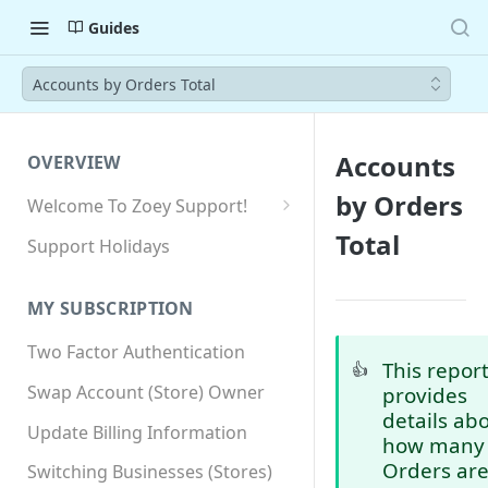
Guides
Accounts by Orders Total
Accounts
OVERVIEW
by Orders
Welcome To Zoey Support!
Browser Compatibility
Total
Support Holidays
GDPR Compliance
MY SUBSCRIPTION
SSL SNI Requirements
Two Factor Authentication
Site-wide HTTPS
This repor
👍
Swap Account (Store) Owner
provides
details ab
Update Billing Information
how many
Orders ar
Switching Businesses (Stores)