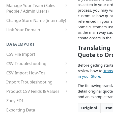
as a step in your or
Manage Your Team (Sales
process, you may w
People / Admin Users)
customize how quot
Team User Custom Attributes
Change Store Name (internally)
referenced in your s
Some customers us
Link Your Domain
as the main way cu
Link Your Subdomain
create orders in thei
DATA IMPORT
Using 3rd Party Proxy or
Translating
Cloudflare
Quote to Or
CSV File Import
Adding A Domain Alias
CSV Troubleshooting
Before getting start
SPF: Emails Not Going to
Changing Your Excel CSV
review how to
Trans
CSV Import How-Tos
SPAM
Delimiter
in your Store
.
Accounts - Importing Accounts
Import Troubleshooting
SPF Flattening
& Contacts
The following transl
Error: Column Names Have
detail original quot
Product CSV Fields & Values
Importing Categories
Duplicates
and an example tran
How to Disable Products
Zoey EDI
Category Product Sort Order
Error: Invalid Value For
Original
Tran
Import
'tax_class_id'
Exporting Data