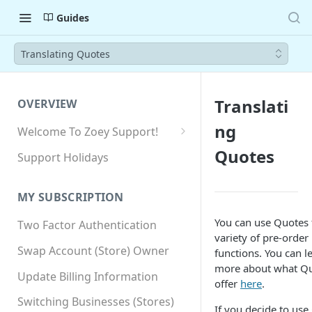
Guides
Translating Quotes
Translati
OVERVIEW
ng
Welcome To Zoey Support!
Browser Compatibility
Quotes
Support Holidays
GDPR Compliance
MY SUBSCRIPTION
SSL SNI Requirements
You can use Quotes 
Two Factor Authentication
Site-wide HTTPS
variety of pre-order
Swap Account (Store) Owner
functions. You can l
more about what Q
Update Billing Information
offer
here
.
Switching Businesses (Stores)
If you decide to use