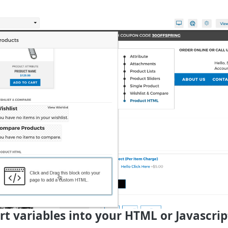
ert variables into your HTML or Javascrip