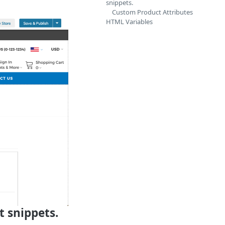
snippets.
Custom Product Attributes
HTML Variables
t snippets.