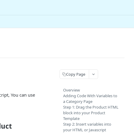
Copy Page
Overview
ript, You can use
Adding Code With Variables to
a Category Page
Step 1: Drag the Product HTML
block into your Product
Template
duct
Step 2: Insert variables into
your HTML or Javascript