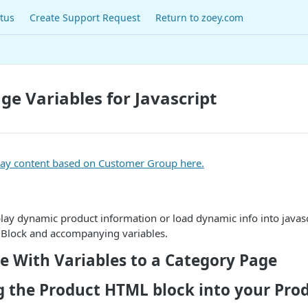
tus
Create Support Request
Return to zoey.com
ge Variables for Javascript
lay content based on Customer Group here.
play dynamic product information or load dynamic info into javasc
Block and accompanying variables.
e With Variables to a Category Page
g the Product HTML block into your Pro