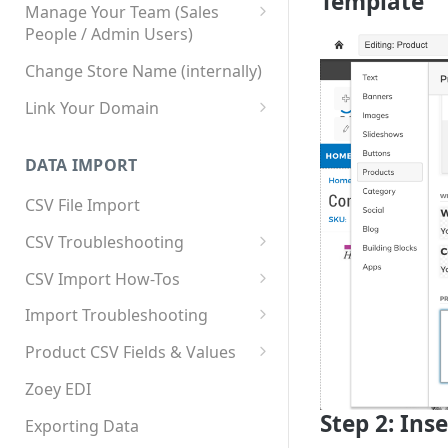
Template
Manage Your Team (Sales
People / Admin Users)
Team User Custom Attributes
Change Store Name (internally)
Link Your Domain
Link Your Subdomain
DATA IMPORT
Using 3rd Party Proxy or
Cloudflare
CSV File Import
Adding A Domain Alias
CSV Troubleshooting
SPF: Emails Not Going to
Changing Your Excel CSV
CSV Import How-Tos
SPAM
Delimiter
Accounts - Importing Accounts
Import Troubleshooting
SPF Flattening
& Contacts
Error: Column Names Have
Product CSV Fields & Values
Importing Categories
Duplicates
How to Disable Products
Zoey EDI
Category Product Sort Order
Error: Invalid Value For
Step 2: Ins
Import
'tax_class_id'
Exporting Data