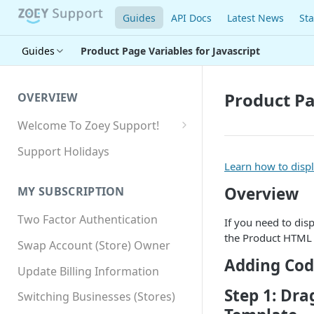
Guides
API Docs
Latest News
Sta
Guides
Product Page Variables for Javascript
Product Pa
OVERVIEW
Welcome To Zoey Support!
Browser Compatibility
Support Holidays
Learn how to disp
GDPR Compliance
Overview
MY SUBSCRIPTION
SSL SNI Requirements
Two Factor Authentication
Site-wide HTTPS
If you need to dis
the Product HTML 
Swap Account (Store) Owner
Adding Cod
Update Billing Information
Step 1: Dra
Switching Businesses (Stores)