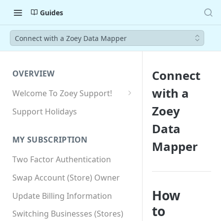
Guides
Connect with a Zoey Data Mapper
Connect
OVERVIEW
with a
Welcome To Zoey Support!
Browser Compatibility
Zoey
Support Holidays
GDPR Compliance
Data
MY SUBSCRIPTION
Mapper
SSL SNI Requirements
Two Factor Authentication
Site-wide HTTPS
Swap Account (Store) Owner
How
Update Billing Information
to
Switching Businesses (Stores)