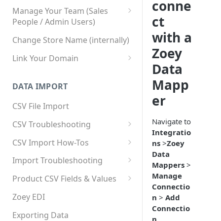
conne
Manage Your Team (Sales
ct
People / Admin Users)
with a
Team User Custom Attributes
Change Store Name (internally)
Zoey
Link Your Domain
Data
Link Your Subdomain
Mapp
DATA IMPORT
Using 3rd Party Proxy or
er
Cloudflare
CSV File Import
Adding A Domain Alias
Navigate to
CSV Troubleshooting
Integratio
SPF: Emails Not Going to
Changing Your Excel CSV
CSV Import How-Tos
ns
>
Zoey
SPAM
Delimiter
Data
Accounts - Importing Accounts
Import Troubleshooting
SPF Flattening
Mappers
>
& Contacts
Error: Column Names Have
Manage
Product CSV Fields & Values
Importing Categories
Duplicates
Connectio
How to Disable Products
Zoey EDI
n
>
Add
Category Product Sort Order
Error: Invalid Value For
Connectio
Import
'tax_class_id'
Exporting Data
n
.