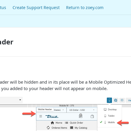
tus
Create Support Request
Return to zoey.com
ader
ader will be hidden and in its place will be a Mobile Optimized H
 you added to your header will not appear on mobile.