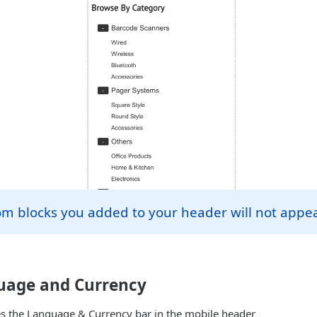
om blocks you added to your header will not appe
uage and Currency
es the Language & Currency bar in the mobile header