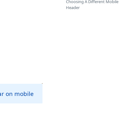
Choosing A Different Mobile
Header
ar on mobile