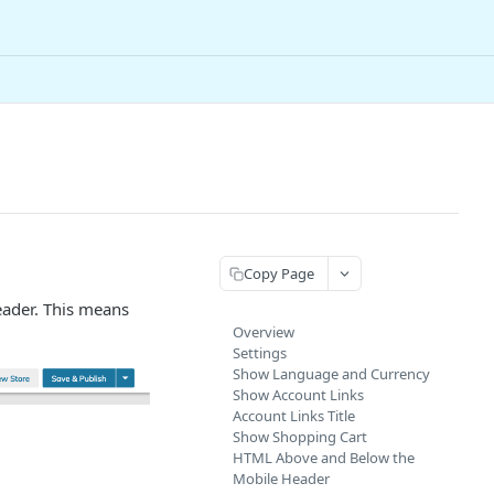
Copy Page
eader. This means
Overview
Settings
Show Language and Currency
Show Account Links
Account Links Title
Show Shopping Cart
HTML Above and Below the
Mobile Header