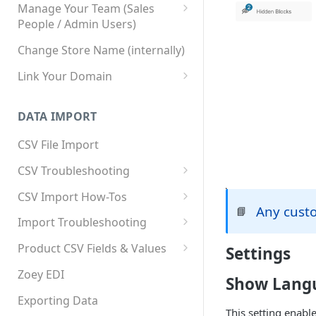
Manage Your Team (Sales
People / Admin Users)
Team User Custom Attributes
Change Store Name (internally)
Link Your Domain
Link Your Subdomain
DATA IMPORT
Using 3rd Party Proxy or
Cloudflare
CSV File Import
Adding A Domain Alias
CSV Troubleshooting
SPF: Emails Not Going to
Changing Your Excel CSV
CSV Import How-Tos
SPAM
Delimiter
Any cust
📘
Accounts - Importing Accounts
Import Troubleshooting
SPF Flattening
& Contacts
Error: Column Names Have
Product CSV Fields & Values
Settings
Importing Categories
Duplicates
How to Disable Products
Zoey EDI
Show Lang
Category Product Sort Order
Error: Invalid Value For
Import
'tax_class_id'
Exporting Data
This setting enabl