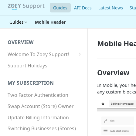
Guides
API Docs
Latest News
Sta
Guides
Mobile Header
Mobile He
OVERVIEW
Welcome To Zoey Support!
Browser Compatibility
Support Holidays
Overview
GDPR Compliance
MY SUBSCRIPTION
In Mobile, your he
SSL SNI Requirements
any custom blocks
Two Factor Authentication
Site-wide HTTPS
Swap Account (Store) Owner
Update Billing Information
Switching Businesses (Stores)