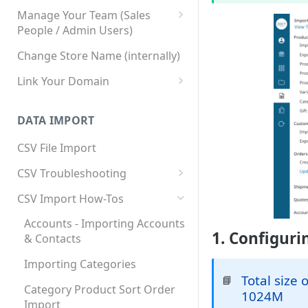
Manage Your Team (Sales
People / Admin Users)
Team User Custom Attributes
Change Store Name (internally)
Link Your Domain
Link Your Subdomain
DATA IMPORT
Using 3rd Party Proxy or
Cloudflare
CSV File Import
Adding A Domain Alias
CSV Troubleshooting
SPF: Emails Not Going to
Changing Your Excel CSV
CSV Import How-Tos
SPAM
Delimiter
Accounts - Importing Accounts
SPF Flattening
1. Configuri
& Contacts
Importing Categories
Total size 
📘
Category Product Sort Order
1024M
Import