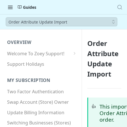
Guides
Order Attribute Update Import
Order
OVERVIEW
Attribute
Welcome To Zoey Support!
Browser Compatibility
Update
Support Holidays
GDPR Compliance
Import
MY SUBSCRIPTION
SSL SNI Requirements
Two Factor Authentication
Site-wide HTTPS
Swap Account (Store) Owner
This impor
👍
Update Billing Information
Order Attr
order.
Switching Businesses (Stores)