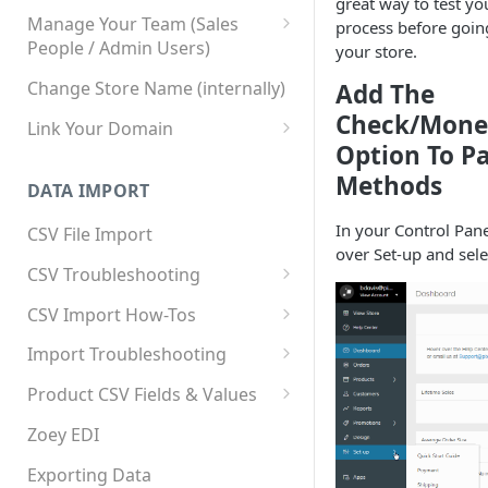
great way to test yo
Manage Your Team (Sales
process before going
People / Admin Users)
your store.
Team User Custom Attributes
Change Store Name (internally)
Add The
Check/Mone
Link Your Domain
Option To P
Link Your Subdomain
Methods
DATA IMPORT
Using 3rd Party Proxy or
Cloudflare
In your Control Pane
CSV File Import
over Set-up and sel
Adding A Domain Alias
CSV Troubleshooting
SPF: Emails Not Going to
Changing Your Excel CSV
CSV Import How-Tos
SPAM
Delimiter
Accounts - Importing Accounts
Import Troubleshooting
SPF Flattening
& Contacts
Error: Column Names Have
Product CSV Fields & Values
Importing Categories
Duplicates
How to Disable Products
Zoey EDI
Category Product Sort Order
Error: Invalid Value For
Import
'tax_class_id'
Exporting Data