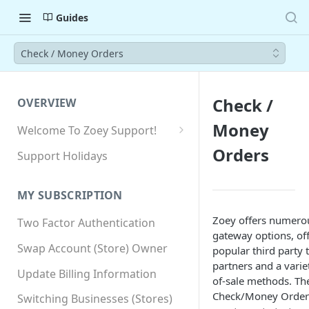
Guides
Check / Money Orders
Check /
OVERVIEW
Money
Welcome To Zoey Support!
Browser Compatibility
Orders
Support Holidays
GDPR Compliance
MY SUBSCRIPTION
SSL SNI Requirements
Zoey offers numer
Two Factor Authentication
Site-wide HTTPS
gateway options, of
Swap Account (Store) Owner
popular third party 
partners and a varie
Update Billing Information
of-sale methods. Th
Check/Money Order 
Switching Businesses (Stores)