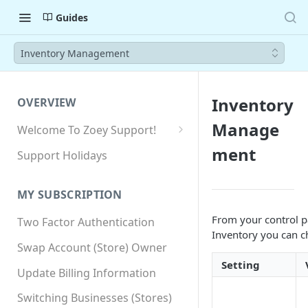
Guides
Inventory Management
Inventory
OVERVIEW
Manage
Welcome To Zoey Support!
Browser Compatibility
ment
Support Holidays
GDPR Compliance
MY SUBSCRIPTION
SSL SNI Requirements
From your control p
Two Factor Authentication
Site-wide HTTPS
Inventory you can ch
Swap Account (Store) Owner
Setting
Update Billing Information
Switching Businesses (Stores)