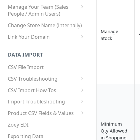
Manage Your Team (Sales
People / Admin Users)
Team User Custom Attributes
Change Store Name (internally)
Manage
Link Your Domain
Stock
Link Your Subdomain
DATA IMPORT
Using 3rd Party Proxy or
Cloudflare
CSV File Import
Adding A Domain Alias
CSV Troubleshooting
SPF: Emails Not Going to
Changing Your Excel CSV
CSV Import How-Tos
SPAM
Delimiter
Accounts - Importing Accounts
Import Troubleshooting
SPF Flattening
& Contacts
Error: Column Names Have
Product CSV Fields & Values
Importing Categories
Duplicates
How to Disable Products
Minimum
Zoey EDI
Category Product Sort Order
Error: Invalid Value For
Qty Allowed
Import
'tax_class_id'
Exporting Data
in Shopping