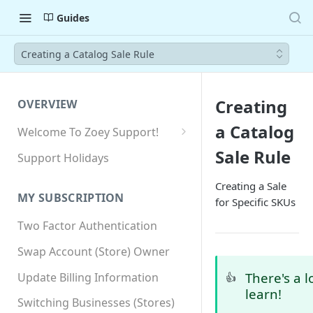
Guides
Creating a Catalog Sale Rule
Creating
OVERVIEW
a Catalog
Welcome To Zoey Support!
Browser Compatibility
Sale Rule
Support Holidays
GDPR Compliance
Creating a Sale
MY SUBSCRIPTION
for Specific SKUs
SSL SNI Requirements
Two Factor Authentication
Site-wide HTTPS
Swap Account (Store) Owner
There's a l
Update Billing Information
👍
learn!
Switching Businesses (Stores)