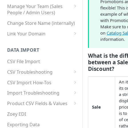
Promotions ar
Manage Your Team (Sales
flexible! This 
People / Admin Users)
example of w
with Promotio
Team User Custom Attributes
Change Store Name (internally)
Make sure to 
on
Catalog Sa
Link Your Domain
information.
Link Your Subdomain
DATA IMPORT
Using 3rd Party Proxy or
What is the di
Cloudflare
CSV File Import
between a Sale
Discount?
Adding A Domain Alias
CSV Troubleshooting
SPF: Emails Not Going to
Changing Your Excel CSV
An i
CSV Import How-Tos
SPAM
Delimiter
its o
Accounts - Importing Accounts
Import Troubleshooting
SPF Flattening
a st
& Contacts
disp
Error: Column Names Have
Product CSV Fields & Values
Sale
pric
Importing Categories
Duplicates
How to Disable Products
is t
Zoey EDI
Category Product Sort Order
Error: Invalid Value For
of c
Import
'tax_class_id'
Exporting Data
rath