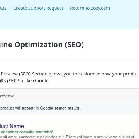
tus
Create Support Request
Return to zoey.com
ine Optimization (SEO)
 Preview (SEO) Section allows you to customize how your product
lts (SERPs) like Google.