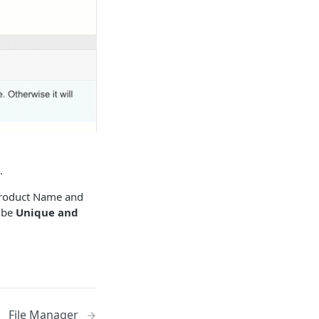
.
 Product Name and
o be
Unique and
File Manager