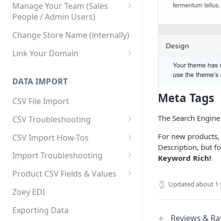
Manage Your Team (Sales
People / Admin Users)
Team User Custom Attributes
Change Store Name (internally)
Link Your Domain
Link Your Subdomain
DATA IMPORT
Using 3rd Party Proxy or
Meta Tags
Cloudflare
CSV File Import
Adding A Domain Alias
The Search Engine 
CSV Troubleshooting
SPF: Emails Not Going to
Changing Your Excel CSV
For new products, 
CSV Import How-Tos
SPAM
Delimiter
Description, but f
Accounts - Importing Accounts
Import Troubleshooting
SPF Flattening
Keyword Rich!
& Contacts
Error: Column Names Have
Product CSV Fields & Values
Importing Categories
Duplicates
Updated
about 1 
How to Disable Products
Zoey EDI
Category Product Sort Order
Error: Invalid Value For
Import
'tax_class_id'
Exporting Data
Reviews & Ra