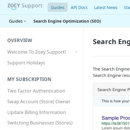
Guides
API Docs
Latest News
Sta
Guides
Search Engine Optimization (SEO)
Search Eng
OVERVIEW
Welcome To Zoey Support!
Browser Compatibility
Support Holidays
The Search Engine
GDPR Compliance
Search Engine resu
MY SUBSCRIPTION
SSL SNI Requirements
Two Factor Authentication
Site-wide HTTPS
Swap Account (Store) Owner
Update Billing Information
Switching Businesses (Stores)