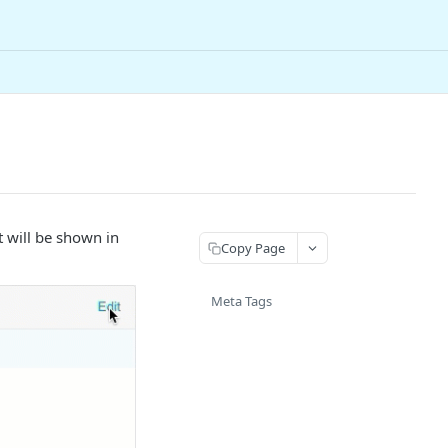
 will be shown in
Copy Page
Meta Tags