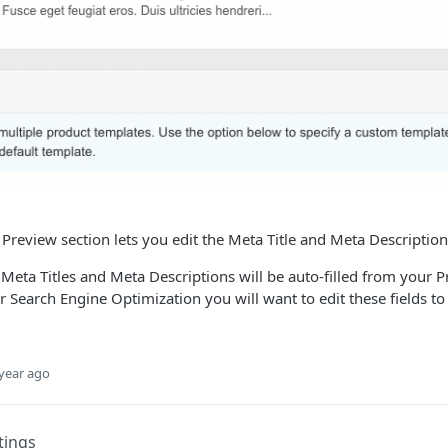
Preview section lets you edit the Meta Title and Meta Description
Meta Titles and Meta Descriptions will be auto-filled from your
or Search Engine Optimization you will want to edit these fields t
year ago
tings