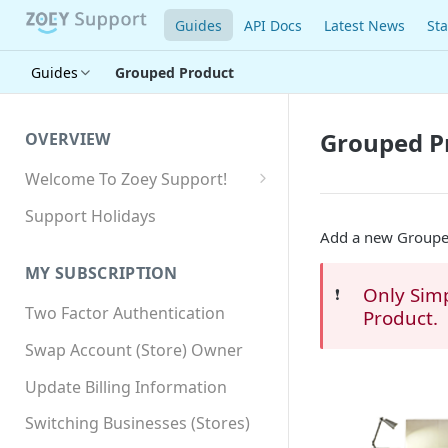
Guides
API Docs
Latest News
Sta
Guides
Grouped Product
Grouped P
OVERVIEW
Welcome To Zoey Support!
Browser Compatibility
Support Holidays
Add a new Grouped
GDPR Compliance
MY SUBSCRIPTION
SSL SNI Requirements
Only Sim
❗️
Two Factor Authentication
Product.
Site-wide HTTPS
Swap Account (Store) Owner
Update Billing Information
Switching Businesses (Stores)