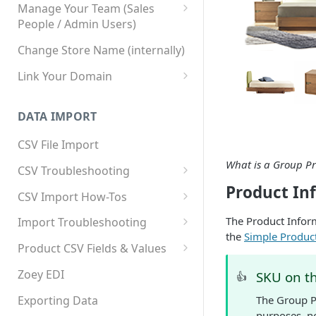
Manage Your Team (Sales
People / Admin Users)
Team User Custom Attributes
Change Store Name (internally)
Link Your Domain
Link Your Subdomain
DATA IMPORT
Using 3rd Party Proxy or
Cloudflare
CSV File Import
Adding A Domain Alias
What is a Group P
CSV Troubleshooting
Product In
SPF: Emails Not Going to
Changing Your Excel CSV
CSV Import How-Tos
SPAM
Delimiter
Accounts - Importing Accounts
The Product Inform
Import Troubleshooting
SPF Flattening
& Contacts
the
Simple Product
Error: Column Names Have
Product CSV Fields & Values
Importing Categories
Duplicates
How to Disable Products
Zoey EDI
SKU on t
👍
Category Product Sort Order
Error: Invalid Value For
Import
'tax_class_id'
Exporting Data
The Group P
purposes, no