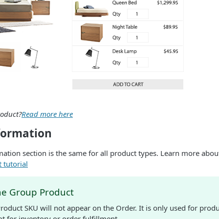
roduct?
Read more here
formation
ation section is the same for all product types. Learn more about
 tutorial
he Group Product
roduct SKU will not appear on the Order. It is only used for pr
t for inventory or order fulfillment.