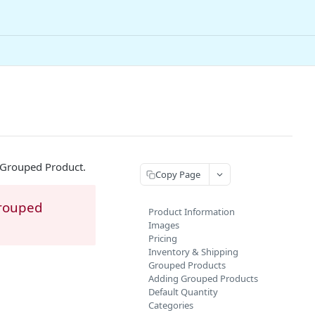
 Grouped Product.
Copy Page
Grouped
Product Information
Images
Pricing
Inventory & Shipping
Grouped Products
Adding Grouped Products
Default Quantity
Categories