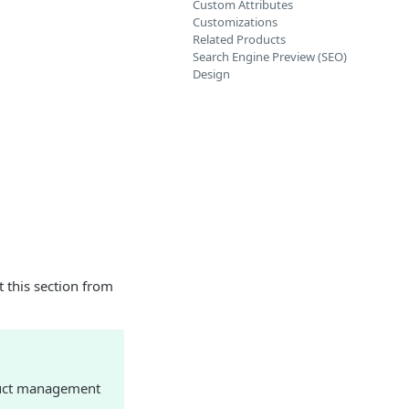
Custom Attributes
Customizations
Related Products
Search Engine Preview (SEO)
Design
 this section from
oduct management