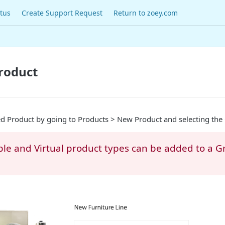
tus
Create Support Request
Return to zoey.com
roduct
 Product by going to Products > New Product and selecting the
ple and Virtual product types can be added to a 