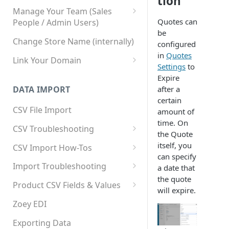
tion
Manage Your Team (Sales
Quotes can
People / Admin Users)
be
Team User Custom Attributes
Change Store Name (internally)
configured
in
Quotes
Link Your Domain
Settings
to
Link Your Subdomain
Expire
after a
DATA IMPORT
Using 3rd Party Proxy or
certain
Cloudflare
CSV File Import
amount of
time. On
Adding A Domain Alias
CSV Troubleshooting
the Quote
SPF: Emails Not Going to
Changing Your Excel CSV
itself, you
CSV Import How-Tos
SPAM
Delimiter
can specify
Accounts - Importing Accounts
Import Troubleshooting
a date that
SPF Flattening
& Contacts
the quote
Error: Column Names Have
Product CSV Fields & Values
will expire.
Importing Categories
Duplicates
How to Disable Products
Zoey EDI
Category Product Sort Order
Error: Invalid Value For
Import
'tax_class_id'
Exporting Data