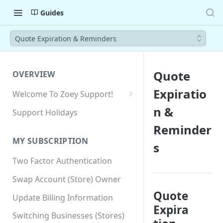
Guides
Quote Expiration & Reminders
Quote
OVERVIEW
Expiratio
Welcome To Zoey Support!
Browser Compatibility
n &
Support Holidays
GDPR Compliance
Reminder
MY SUBSCRIPTION
s
SSL SNI Requirements
Two Factor Authentication
Site-wide HTTPS
Swap Account (Store) Owner
Quote
Update Billing Information
Expira
Switching Businesses (Stores)