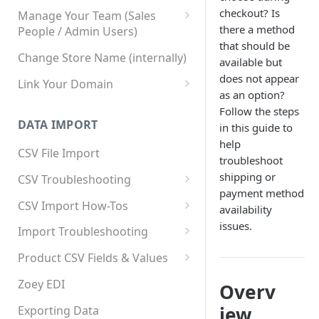
checkout? Is
Manage Your Team (Sales
there a method
People / Admin Users)
that should be
Team User Custom Attributes
Change Store Name (internally)
available but
does not appear
Link Your Domain
as an option?
Link Your Subdomain
Follow the steps
DATA IMPORT
in this guide to
Using 3rd Party Proxy or
help
Cloudflare
CSV File Import
troubleshoot
Adding A Domain Alias
shipping or
CSV Troubleshooting
payment method
SPF: Emails Not Going to
Changing Your Excel CSV
CSV Import How-Tos
availability
SPAM
Delimiter
Accounts - Importing Accounts
issues.
Import Troubleshooting
SPF Flattening
& Contacts
Error: Column Names Have
Product CSV Fields & Values
Importing Categories
Duplicates
How to Disable Products
Zoey EDI
Overv
Category Product Sort Order
Error: Invalid Value For
Import
'tax_class_id'
iew
Exporting Data