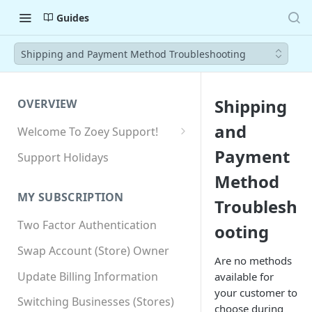
Guides
Shipping and Payment Method Troubleshooting
Shipping
OVERVIEW
and
Welcome To Zoey Support!
Browser Compatibility
Payment
Support Holidays
GDPR Compliance
Method
MY SUBSCRIPTION
Troublesh
SSL SNI Requirements
Two Factor Authentication
ooting
Site-wide HTTPS
Swap Account (Store) Owner
Are no methods
Update Billing Information
available for
your customer to
Switching Businesses (Stores)
choose during