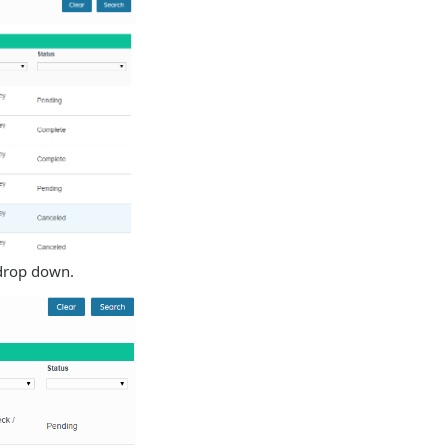
 drop down.