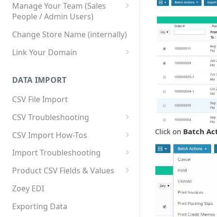
Manage Your Team (Sales
People / Admin Users)
Team User Custom Attributes
Change Store Name (internally)
Link Your Domain
Link Your Subdomain
DATA IMPORT
Using 3rd Party Proxy or
Cloudflare
CSV File Import
Adding A Domain Alias
CSV Troubleshooting
SPF: Emails Not Going to
Changing Your Excel CSV
Click on
Batch Ac
CSV Import How-Tos
SPAM
Delimiter
Accounts - Importing Accounts
Import Troubleshooting
SPF Flattening
& Contacts
Error: Column Names Have
Product CSV Fields & Values
Importing Categories
Duplicates
How to Disable Products
Zoey EDI
Category Product Sort Order
Error: Invalid Value For
Import
'tax_class_id'
Exporting Data