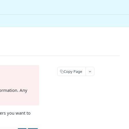
Copy Page
formation. Any
ders you want to