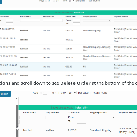
tions
and scroll down to see
Delete Order
at the bottom of the