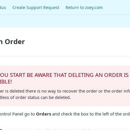
tus
Create Support Request
Return to zoey.com
n Order
OU START BE AWARE THAT DELETING AN ORDER IS
IBLE!
r is deleted there is no way to recover the order or the order in
dless of order status can be deleted.
ntrol Panel go to
Orders
and check the box to the left of the or