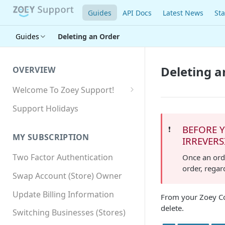
Guides
API Docs
Latest News
Sta
Guides
Deleting an Order
Deleting a
OVERVIEW
Welcome To Zoey Support!
Browser Compatibility
Support Holidays
GDPR Compliance
BEFORE Y
❗️
MY SUBSCRIPTION
IRREVERS
SSL SNI Requirements
Two Factor Authentication
Once an orde
Site-wide HTTPS
order, regar
Swap Account (Store) Owner
Update Billing Information
From your Zoey Co
delete.
Switching Businesses (Stores)