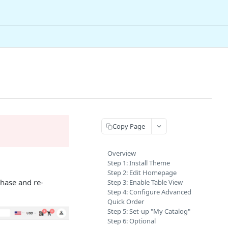
Copy Page
Overview
Step 1: Install Theme
Step 2: Edit Homepage
chase and re-
Step 3: Enable Table View
Step 4: Configure Advanced
Quick Order
Step 5: Set-up "My Catalog"
Step 6: Optional