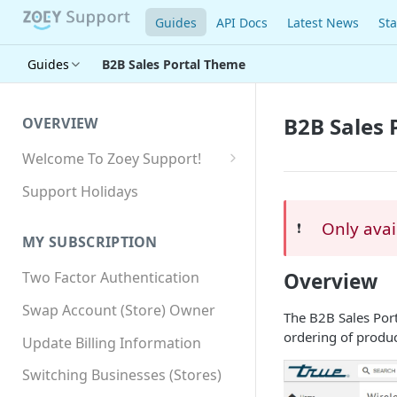
Guides
API Docs
Latest News
Sta
Guides
B2B Sales Portal Theme
B2B Sales 
OVERVIEW
Welcome To Zoey Support!
Browser Compatibility
Support Holidays
GDPR Compliance
Only avai
❗️
MY SUBSCRIPTION
SSL SNI Requirements
Overview
Two Factor Authentication
Site-wide HTTPS
Swap Account (Store) Owner
The B2B Sales Port
ordering of produc
Update Billing Information
Switching Businesses (Stores)