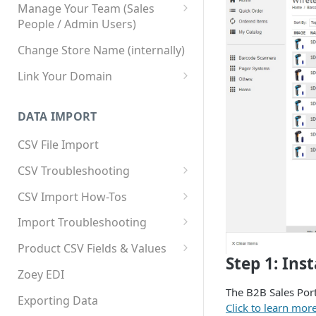
Manage Your Team (Sales
People / Admin Users)
Team User Custom Attributes
Change Store Name (internally)
Link Your Domain
Link Your Subdomain
DATA IMPORT
Using 3rd Party Proxy or
Cloudflare
CSV File Import
Adding A Domain Alias
CSV Troubleshooting
SPF: Emails Not Going to
Changing Your Excel CSV
CSV Import How-Tos
SPAM
Delimiter
Accounts - Importing Accounts
Import Troubleshooting
SPF Flattening
& Contacts
Error: Column Names Have
Product CSV Fields & Values
Importing Categories
Duplicates
Step 1: Ins
How to Disable Products
Zoey EDI
Category Product Sort Order
Error: Invalid Value For
The B2B Sales Por
Import
'tax_class_id'
Exporting Data
Click to learn mor