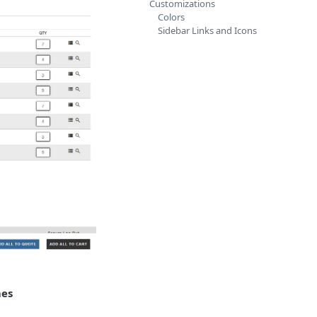
Customizations
Colors
Sidebar Links and Icons
mes