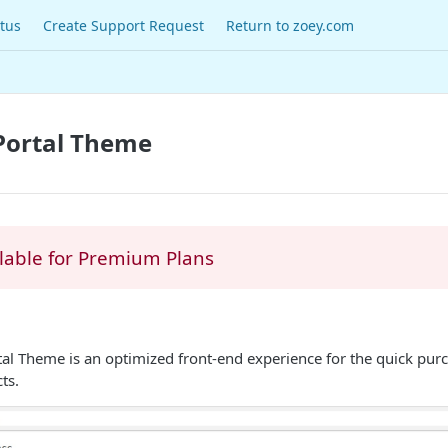
tus
Create Support Request
Return to zoey.com
Portal Theme
lable for Premium Plans
al Theme is an optimized front-end experience for the quick pur
ts.