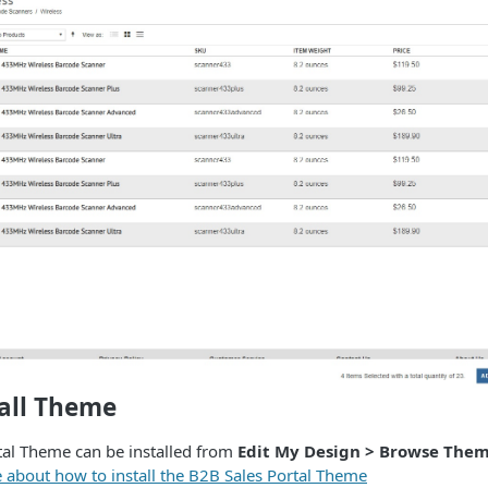
tall Theme
tal Theme can be installed from
Edit My Design > Browse The
e about how to install the B2B Sales Portal Theme