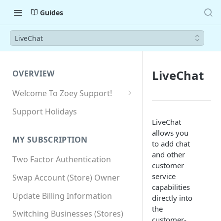
Guides
LiveChat
LiveChat
OVERVIEW
Welcome To Zoey Support!
Browser Compatibility
Support Holidays
LiveChat
GDPR Compliance
allows you
MY SUBSCRIPTION
SSL SNI Requirements
to add chat
and other
Two Factor Authentication
Site-wide HTTPS
customer
service
Swap Account (Store) Owner
capabilities
Update Billing Information
directly into
the
Switching Businesses (Stores)
customer-