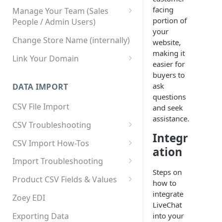
facing
Manage Your Team (Sales
portion of
People / Admin Users)
your
Team User Custom Attributes
Change Store Name (internally)
website,
making it
Link Your Domain
easier for
Link Your Subdomain
buyers to
ask
DATA IMPORT
Using 3rd Party Proxy or
questions
Cloudflare
CSV File Import
and seek
assistance.
Adding A Domain Alias
CSV Troubleshooting
Integr
SPF: Emails Not Going to
Changing Your Excel CSV
CSV Import How-Tos
SPAM
ation
Delimiter
Accounts - Importing Accounts
Import Troubleshooting
SPF Flattening
& Contacts
Steps on
Error: Column Names Have
Product CSV Fields & Values
how to
Importing Categories
Duplicates
How to Disable Products
integrate
Zoey EDI
Category Product Sort Order
Error: Invalid Value For
LiveChat
Import
'tax_class_id'
Exporting Data
into your