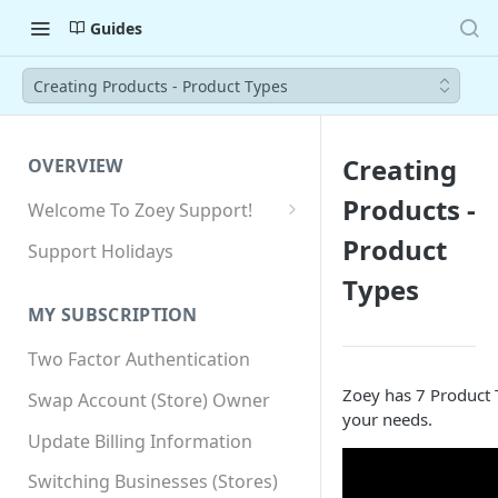
Guides
Creating Products - Product Types
Creating
OVERVIEW
Products -
Welcome To Zoey Support!
Browser Compatibility
Product
Support Holidays
GDPR Compliance
Types
MY SUBSCRIPTION
SSL SNI Requirements
Two Factor Authentication
Site-wide HTTPS
Zoey has 7 Product T
Swap Account (Store) Owner
your needs.
Update Billing Information
Switching Businesses (Stores)