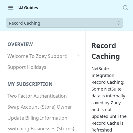
Guides
Record Caching
Record
OVERVIEW
Caching
Welcome To Zoey Support!
Browser Compatibility
Support Holidays
NetSuite
Integration
GDPR Compliance
Record Caching:
MY SUBSCRIPTION
SSL SNI Requirements
Some NetSuite
data is internally
Two Factor Authentication
Site-wide HTTPS
saved by Zoey
Swap Account (Store) Owner
and is not
updated until the
Update Billing Information
Record Cache is
Switching Businesses (Stores)
Refreshed