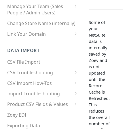
Manage Your Team (Sales
People / Admin Users)
Team User Custom Attributes
Some of
Change Store Name (internally)
your
Link Your Domain
NetSuite
data is
Link Your Subdomain
internally
DATA IMPORT
Using 3rd Party Proxy or
saved by
Cloudflare
Zoey and
CSV File Import
is not
Adding A Domain Alias
CSV Troubleshooting
updated
until the
SPF: Emails Not Going to
Changing Your Excel CSV
CSV Import How-Tos
Record
SPAM
Delimiter
Accounts - Importing Accounts
Cache is
Import Troubleshooting
SPF Flattening
& Contacts
Refreshed.
Error: Column Names Have
Product CSV Fields & Values
This
Importing Categories
Duplicates
reduces
How to Disable Products
Zoey EDI
the overall
Category Product Sort Order
Error: Invalid Value For
number of
Import
'tax_class_id'
Exporting Data