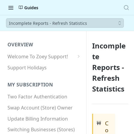
Guides
Incomplete Reports - Refresh Statistics
Incomple
OVERVIEW
te
Welcome To Zoey Support!
Browser Compatibility
Reports -
Support Holidays
GDPR Compliance
Refresh
MY SUBSCRIPTION
Statistics
SSL SNI Requirements
Two Factor Authentication
Site-wide HTTPS
Swap Account (Store) Owner
Update Billing Information
C
🚧
o
Switching Businesses (Stores)