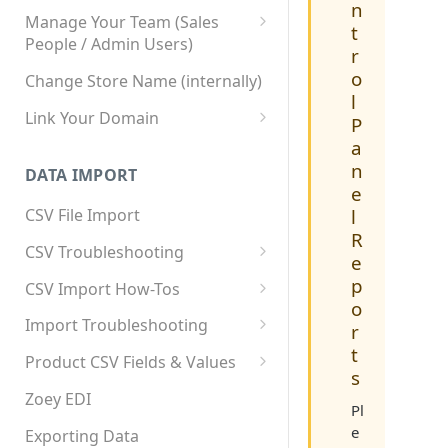
n
Manage Your Team (Sales
t
People / Admin Users)
r
Team User Custom Attributes
o
Change Store Name (internally)
l
Link Your Domain
P
a
Link Your Subdomain
n
DATA IMPORT
Using 3rd Party Proxy or
e
Cloudflare
l
CSV File Import
R
Adding A Domain Alias
CSV Troubleshooting
e
SPF: Emails Not Going to
Changing Your Excel CSV
p
CSV Import How-Tos
SPAM
Delimiter
o
Accounts - Importing Accounts
Import Troubleshooting
SPF Flattening
r
& Contacts
t
Error: Column Names Have
Product CSV Fields & Values
s
Importing Categories
Duplicates
How to Disable Products
Zoey EDI
Pl
Category Product Sort Order
Error: Invalid Value For
e
Import
'tax_class_id'
Exporting Data