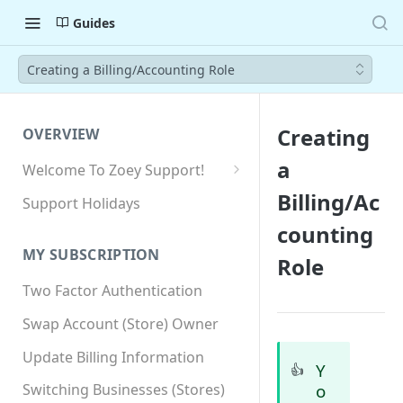
Guides
Creating a Billing/Accounting Role
Creating
OVERVIEW
a
Welcome To Zoey Support!
Browser Compatibility
Billing/Ac
Support Holidays
GDPR Compliance
counting
MY SUBSCRIPTION
Role
SSL SNI Requirements
Two Factor Authentication
Site-wide HTTPS
Swap Account (Store) Owner
Update Billing Information
Y
👍
o
Switching Businesses (Stores)