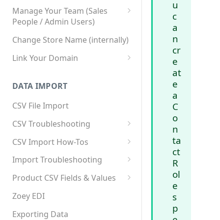
u
Manage Your Team (Sales
c
People / Admin Users)
a
Team User Custom Attributes
n
Change Store Name (internally)
cr
Link Your Domain
e
at
Link Your Subdomain
e
DATA IMPORT
Using 3rd Party Proxy or
a
Cloudflare
C
CSV File Import
o
Adding A Domain Alias
CSV Troubleshooting
n
SPF: Emails Not Going to
Changing Your Excel CSV
ta
CSV Import How-Tos
SPAM
Delimiter
ct
Accounts - Importing Accounts
Import Troubleshooting
SPF Flattening
R
& Contacts
ol
Error: Column Names Have
Product CSV Fields & Values
e
Importing Categories
Duplicates
How to Disable Products
Zoey EDI
s
Category Product Sort Order
Error: Invalid Value For
p
Import
'tax_class_id'
Exporting Data
e