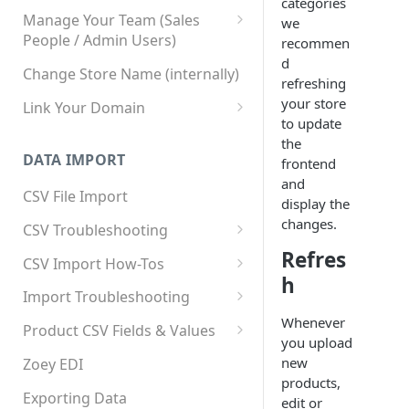
categories
Manage Your Team (Sales
we
People / Admin Users)
recommen
d
Team User Custom Attributes
Change Store Name (internally)
refreshing
your store
Link Your Domain
to update
Link Your Subdomain
the
DATA IMPORT
frontend
Using 3rd Party Proxy or
and
Cloudflare
CSV File Import
display the
Adding A Domain Alias
changes.
CSV Troubleshooting
SPF: Emails Not Going to
Refres
Changing Your Excel CSV
CSV Import How-Tos
SPAM
Delimiter
h
Accounts - Importing Accounts
Import Troubleshooting
SPF Flattening
& Contacts
Whenever
Error: Column Names Have
Product CSV Fields & Values
you upload
Importing Categories
Duplicates
How to Disable Products
new
Zoey EDI
Category Product Sort Order
Error: Invalid Value For
products,
Import
'tax_class_id'
Exporting Data
edit or