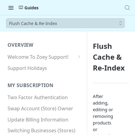
Guides
Flush Cache & Re-Index
Flush
OVERVIEW
Cache &
Welcome To Zoey Support!
Browser Compatibility
Re-Index
Support Holidays
GDPR Compliance
MY SUBSCRIPTION
SSL SNI Requirements
After
Two Factor Authentication
Site-wide HTTPS
adding,
Swap Account (Store) Owner
editing or
removing
Update Billing Information
products
or
Switching Businesses (Stores)