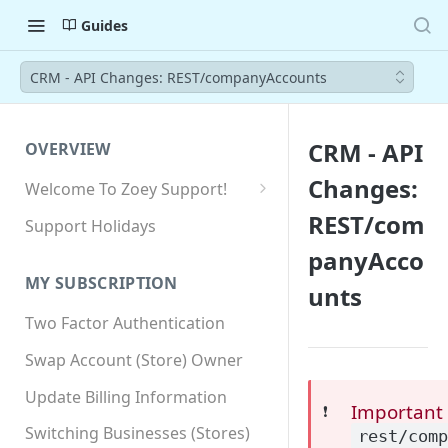
Guides
CRM - API Changes: REST/companyAccounts
CRM - API
OVERVIEW
Changes:
Welcome To Zoey Support!
Browser Compatibility
REST/com
Support Holidays
GDPR Compliance
panyAcco
MY SUBSCRIPTION
unts
SSL SNI Requirements
Two Factor Authentication
Site-wide HTTPS
Swap Account (Store) Owner
Update Billing Information
Important
❗️
Switching Businesses (Stores)
rest/com