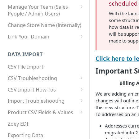
scheduled 
Manage Your Team (Sales
With the laun
People / Admin Users)
some structur
Team User Custom Attributes
Change Store Name (internally)
how data is re
will be suppo
Link Your Domain
made to suppo
Link Your Subdomain
DATA IMPORT
Using 3rd Party Proxy or
Click here to 
Cloudflare
CSV File Import
Important S
Adding A Domain Alias
CSV Troubleshooting
Billing 
SPF: Emails Not Going to
Changing Your Excel CSV
CSV Import How-Tos
SPAM
Delimiter
We are adding an ent
Accounts - Importing Accounts
changes will outline
Import Troubleshooting
SPF Flattening
& Contacts
this new structure. 
Error: Column Names Have
Product CSV Fields & Values
To addresses on an 
Importing Categories
Duplicates
How to Disable Products
Zoey EDI
Addresses curre
Category Product Sort Order
Error: Invalid Value For
migrated into 2
Import
'tax_class_id'
Exporting Data